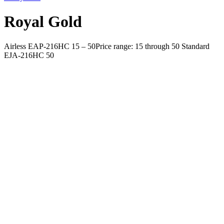
Royal Gold
Airless EAP-216HC 15 – 50Price range: 15 through 50 Standard
EJA-216HC 50