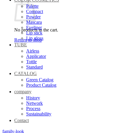
Palette
Compact
Powder
Mascara
Eyeliner
No products in the cart.
Lip stick
Lip gloss
Return to shop
TUBE
Airless
Applicator
Tottle
Standard
CATALOG
Green Catalog
Product Catalog
company
History
Network
Process
Sustainability
Contact
family-look