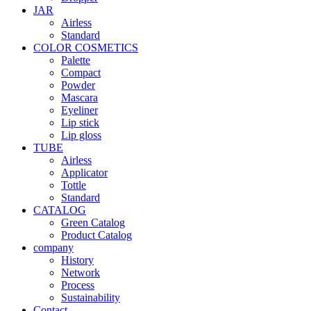
JAR
Airless
Standard
COLOR COSMETICS
Palette
Compact
Powder
Mascara
Eyeliner
Lip stick
Lip gloss
TUBE
Airless
Applicator
Tottle
Standard
CATALOG
Green Catalog
Product Catalog
company
History
Network
Process
Sustainability
Contact