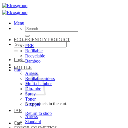
Skip
to
content
Menu
Search
for:
ECO-FRIENDLY PRODUCT
Search
PCR
for:
Refillable
Recyclable
Login
Bamboo
BOTTLE
Cart
Airless
Refillable airless
Multi-chamber
Dip-tube
Spray
Toner
No products in the cart.
Dropper
JAR
Return to shop
Airless
Standard
Cart
COLOR COSMETICS