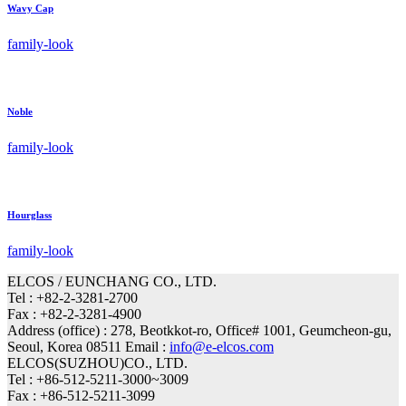
Wavy Cap
family-look
Noble
family-look
Hourglass
family-look
ELCOS / EUNCHANG CO., LTD.
Tel : +82-2-3281-2700
Fax : +82-2-3281-4900
Address (office) : 278, Beotkkot-ro, Office# 1001, Geumcheon-gu,
Seoul, Korea 08511 Email :
info@e-elcos.com
ELCOS(SUZHOU)CO., LTD.
Tel : +86-512-5211-3000~3009
Fax : +86-512-5211-3099