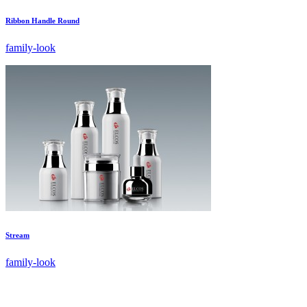
Ribbon Handle Round
family-look
Stream
family-look