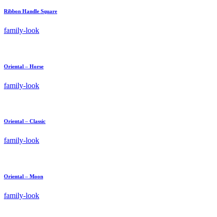
Ribbon Handle Square
family-look
Oriental – Horse
family-look
Oriental – Classic
family-look
Oriental – Moon
family-look