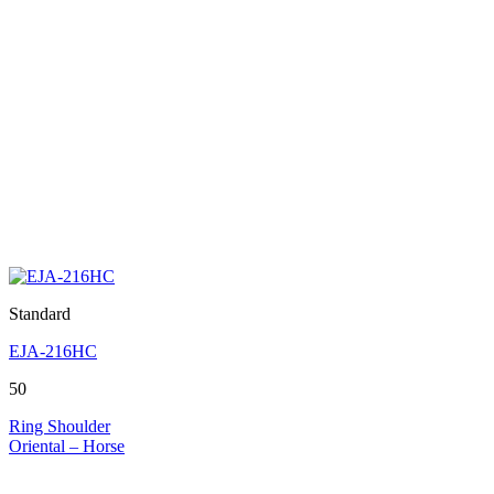
Standard
EJA-216HC
50
Ring Shoulder
Oriental – Horse