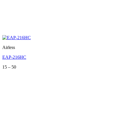
Airless
EAP-216HC
Price
15
–
50
range:
15
through
50