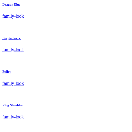
Dragon Blue
family-look
Purple berry
family-look
Bullet
family-look
Ring Shoulder
family-look