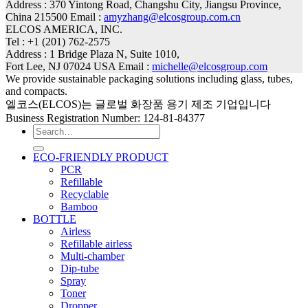
Address : 370 Yintong Road, Changshu City, Jiangsu Province,
China 215500 Email :
amyzhang@elcosgroup.com.cn
ELCOS AMERICA, INC.
Tel : +1 (201) 762-2575
Address : 1 Bridge Plaza N, Suite 1010,
Fort Lee, NJ 07024 USA Email :
michelle@elcosgroup.com
We provide sustainable packaging solutions including glass, tubes,
and compacts.
엘코스(ELCOS)는 글로벌 화장품 용기 제조 기업입니다
Business Registration Number: 124-81-84377
Search
for:
ECO-FRIENDLY PRODUCT
PCR
Refillable
Recyclable
Bamboo
BOTTLE
Airless
Refillable airless
Multi-chamber
Dip-tube
Spray
Toner
Dropper