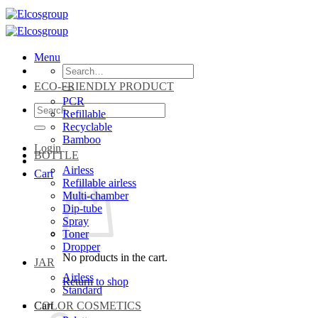
Skip
to
content
Menu
Search
for:
ECO-FRIENDLY PRODUCT
PCR
Search
Refillable
for:
Recyclable
Bamboo
Login
BOTTLE
Airless
Cart
Refillable airless
Multi-chamber
Dip-tube
Spray
Toner
Dropper
No products in the cart.
JAR
Airless
Return to shop
Standard
Cart
COLOR COSMETICS