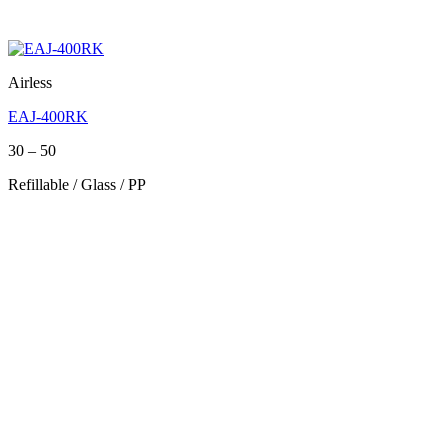
Airless
EAJ-400RK
Price
30
–
50
range:
Refillable / Glass / PP
30
through
50