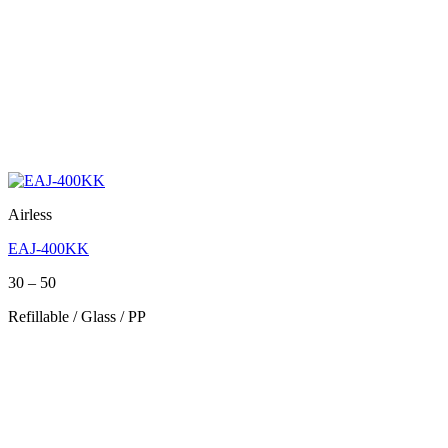
Airless
EAJ-400KK
Price
30
–
50
range:
Refillable / Glass / PP
30
through
50