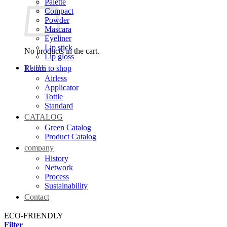
Palette
Compact
Powder
Mascara
Eyeliner
Lip stick
No products in the cart.
Lip gloss
TUBE
Return to shop
Airless
Applicator
Tottle
Standard
CATALOG
Green Catalog
Product Catalog
company
History
Network
Process
Sustainability
Contact
ECO-FRIENDLY
Filter