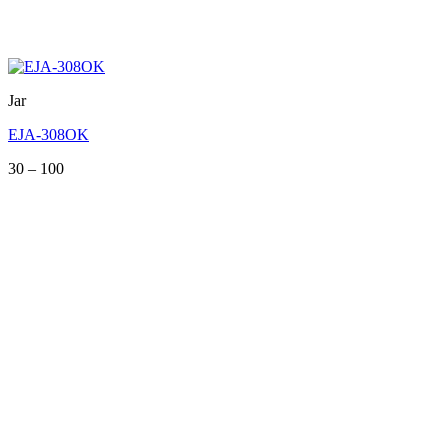
Jar
EJA-308OK
Price
30
–
100
range:
30
through
100