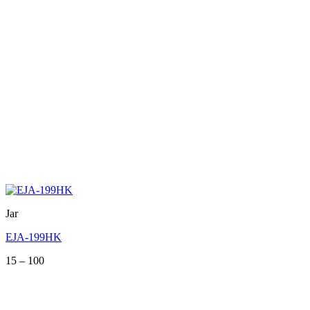
Jar
EJA-199HK
Price
15
–
100
range:
15
through
100