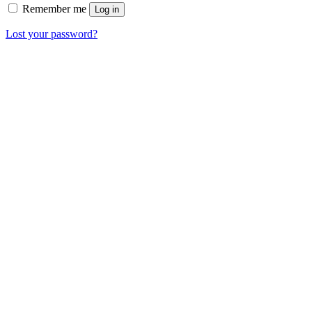
Remember me
Log in
Lost your password?