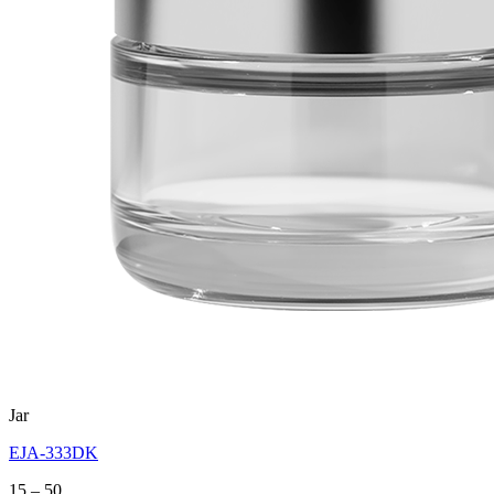
Jar
EJA-333DK
Price
15
–
50