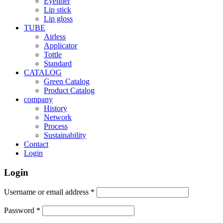
Eyeliner
Lip stick
Lip gloss
TUBE
Airless
Applicator
Tottle
Standard
CATALOG
Green Catalog
Product Catalog
company
History
Network
Process
Sustainability
Contact
Login
Login
Username or email address
*
Password
*