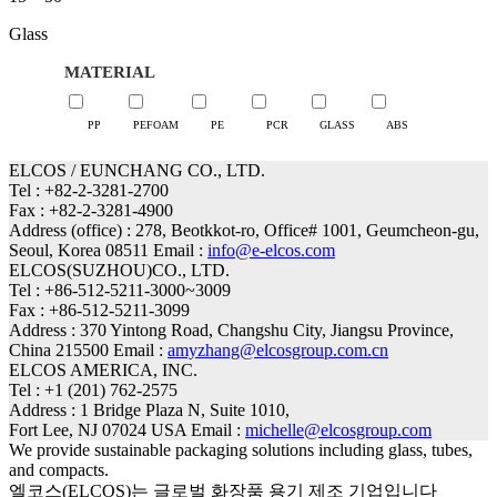
range:
Glass
15
through
MATERIAL
50
PP
PEFOAM
PE
PCR
GLASS
ABS
ELCOS / EUNCHANG CO., LTD.
Tel : +82-2-3281-2700
Fax : +82-2-3281-4900
Address (office) : 278, Beotkkot-ro, Office# 1001, Geumcheon-gu,
Seoul, Korea 08511 Email :
info@e-elcos.com
ELCOS(SUZHOU)CO., LTD.
Tel : +86-512-5211-3000~3009
Fax : +86-512-5211-3099
Address : 370 Yintong Road, Changshu City, Jiangsu Province,
China 215500 Email :
amyzhang@elcosgroup.com.cn
ELCOS AMERICA, INC.
Tel : +1 (201) 762-2575
Address : 1 Bridge Plaza N, Suite 1010,
Fort Lee, NJ 07024 USA Email :
michelle@elcosgroup.com
We provide sustainable packaging solutions including glass, tubes,
and compacts.
엘코스(ELCOS)는 글로벌 화장품 용기 제조 기업입니다