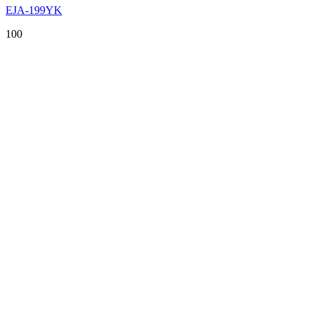
EJA-199YK
100