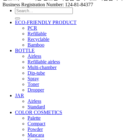
Business Registration Number: 124-81-84377
Search
for:
ECO-FRIENDLY PRODUCT
PCR
Refillable
Recyclable
Bamboo
BOTTLE
Airless
Refillable airless
Multi-chamber
Dip-tube
Spray
Toner
Dropper
JAR
Airless
Standard
COLOR COSMETICS
Palette
Compact
Powder
Mascara