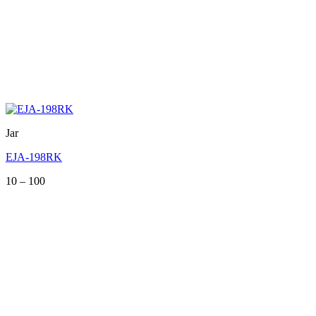
Jar
EJA-198RK
Price
10
–
100
range:
10
through
100