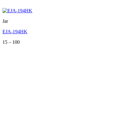
Jar
EJA-194HK
Price
15
–
100
range:
15
through
100