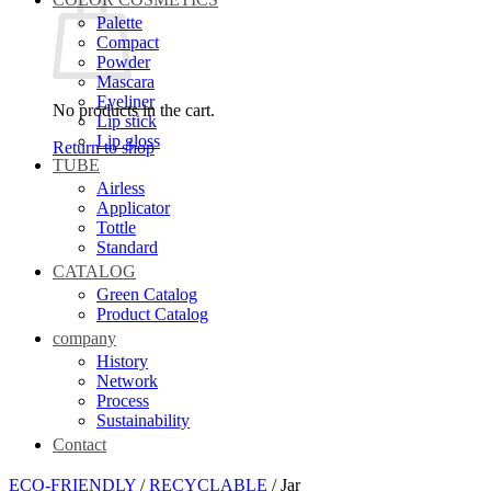
Palette
Compact
Powder
Mascara
Eyeliner
No products in the cart.
Lip stick
Lip gloss
Return to shop
TUBE
Airless
Applicator
Tottle
Standard
CATALOG
Green Catalog
Product Catalog
company
History
Network
Process
Sustainability
Contact
ECO-FRIENDLY
/
RECYCLABLE
/
Jar