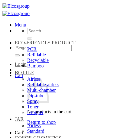
Skip
to
content
Menu
Search
for:
ECO-FRIENDLY PRODUCT
Search
PCR
for:
Refillable
Recyclable
Login
Bamboo
BOTTLE
Cart
Airless
Refillable airless
Multi-chamber
Dip-tube
Spray
Toner
No products in the cart.
Dropper
JAR
Return to shop
Airless
Standard
Cart
COLOR COSMETICS