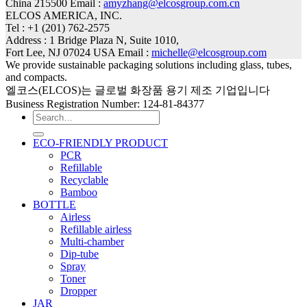
China 215500 Email :
amyzhang@elcosgroup.com.cn
ELCOS AMERICA, INC.
Tel : +1 (201) 762-2575
Address : 1 Bridge Plaza N, Suite 1010,
Fort Lee, NJ 07024 USA Email :
michelle@elcosgroup.com
We provide sustainable packaging solutions including glass, tubes,
and compacts.
엘코스(ELCOS)는 글로벌 화장품 용기 제조 기업입니다
Business Registration Number: 124-81-84377
Search
for:
ECO-FRIENDLY PRODUCT
PCR
Refillable
Recyclable
Bamboo
BOTTLE
Airless
Refillable airless
Multi-chamber
Dip-tube
Spray
Toner
Dropper
JAR