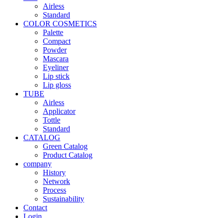
Airless
Standard
COLOR COSMETICS
Palette
Compact
Powder
Mascara
Eyeliner
Lip stick
Lip gloss
TUBE
Airless
Applicator
Tottle
Standard
CATALOG
Green Catalog
Product Catalog
company
History
Network
Process
Sustainability
Contact
Login