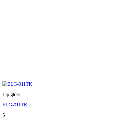
Lip gloss
ELG-011TK
5