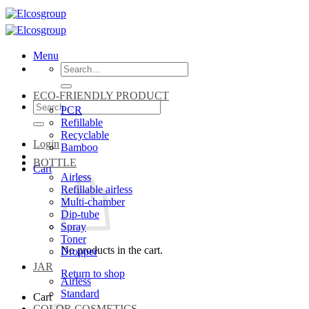
Skip
to
content
Menu
Search
for:
ECO-FRIENDLY PRODUCT
Search
PCR
for:
Refillable
Recyclable
Login
Bamboo
BOTTLE
Cart
Airless
Refillable airless
Multi-chamber
Dip-tube
Spray
Toner
No products in the cart.
Dropper
JAR
Return to shop
Airless
Standard
Cart
COLOR COSMETICS