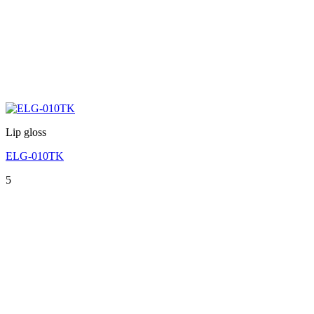
Lip gloss
ELG-010TK
5