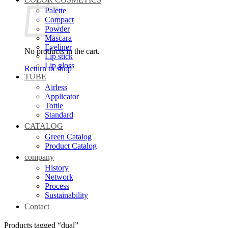
Palette
Compact
Powder
Mascara
Eyeliner
No products in the cart.
Lip stick
Lip gloss
Return to shop
TUBE
Airless
Applicator
Tottle
Standard
CATALOG
Green Catalog
Product Catalog
company
History
Network
Process
Sustainability
Contact
Products tagged “dual”