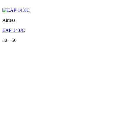
Airless
EAP-143JC
Price
30
–
50
range:
30
through
50