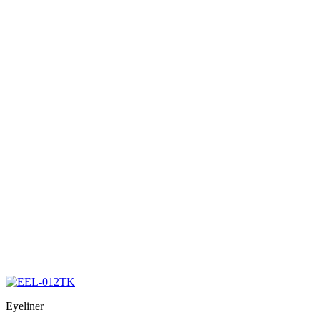
Eyeliner