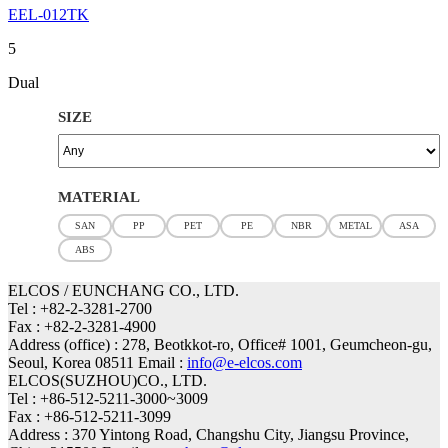
EEL-012TK
5
Dual
SIZE
MATERIAL
SAN
PP
PET
PE
NBR
METAL
ASA
ABS
ELCOS / EUNCHANG CO., LTD.
Tel : +82-2-3281-2700
Fax : +82-2-3281-4900
Address (office) : 278, Beotkkot-ro, Office# 1001, Geumcheon-gu,
Seoul, Korea 08511 Email :
info@e-elcos.com
ELCOS(SUZHOU)CO., LTD.
Tel : +86-512-5211-3000~3009
Fax : +86-512-5211-3099
Address : 370 Yintong Road, Changshu City, Jiangsu Province,