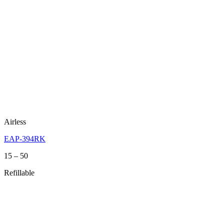
Airless
EAP-394RK
Price
15
–
50
range:
Refillable
15
through
50