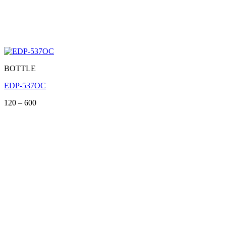
BOTTLE
EDP-537OC
Price
120
–
600
range:
120
through
600