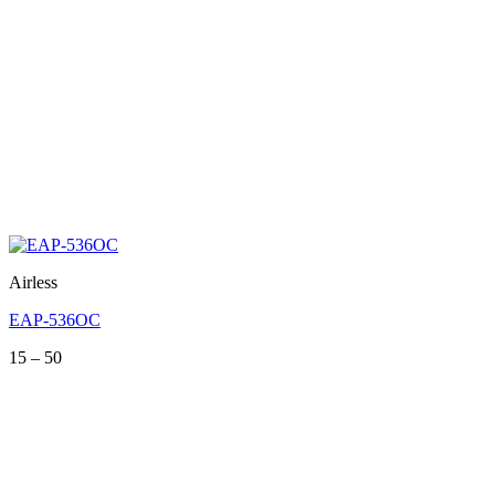
Airless
EAP-536OC
Price
15
–
50
range:
15
through
50