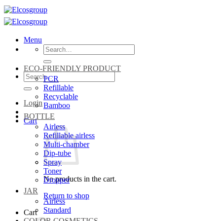
Skip
to
content
Menu
Search
for:
ECO-FRIENDLY PRODUCT
Search
PCR
for:
Refillable
Recyclable
Login
Bamboo
BOTTLE
Cart
Airless
Refillable airless
Multi-chamber
Dip-tube
Spray
Toner
No products in the cart.
Dropper
JAR
Return to shop
Airless
Standard
Cart
COLOR COSMETICS