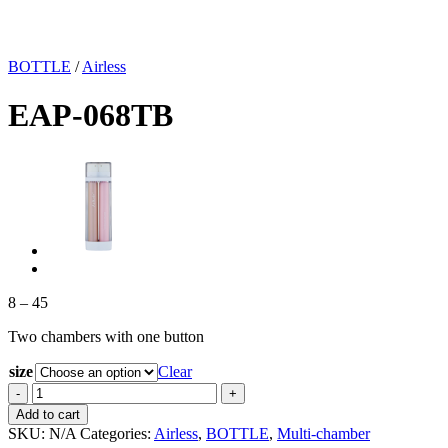
BOTTLE
/
Airless
EAP-068TB
Price
8
–
45
range:
Two chambers with one button
8
through
size
Clear
45
EAP-
068TB
Add to cart
quantity
SKU:
N/A
Categories:
Airless
,
BOTTLE
,
Multi-chamber