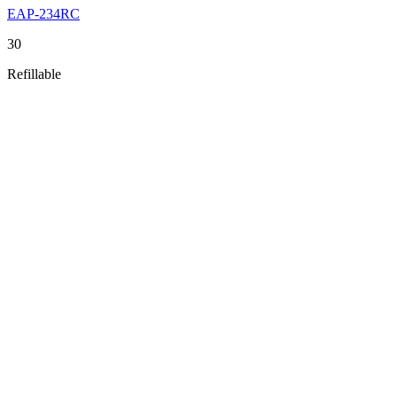
EAP-234RC
30
Refillable