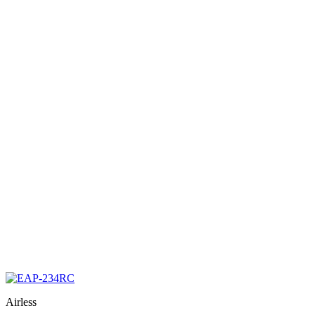
Airless