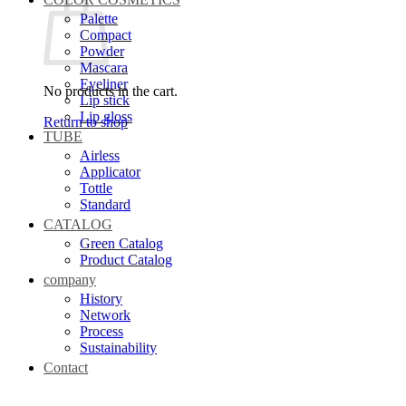
Palette
Compact
Powder
Mascara
Eyeliner
No products in the cart.
Lip stick
Lip gloss
Return to shop
TUBE
Airless
Applicator
Tottle
Standard
CATALOG
Green Catalog
Product Catalog
company
History
Network
Process
Sustainability
Contact