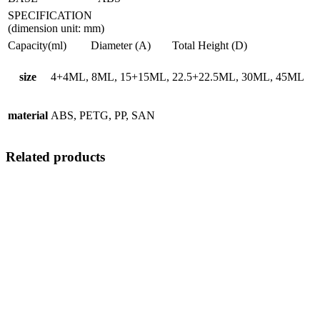
SPECIFICATION
(dimension unit: mm)
Capacity(ml)
Diameter (A)
Total Height (D)
size
4+4ML, 8ML, 15+15ML, 22.5+22.5ML, 30ML, 45ML
material
ABS, PETG, PP, SAN
Related products