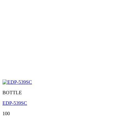
BOTTLE
EDP-539SC
100