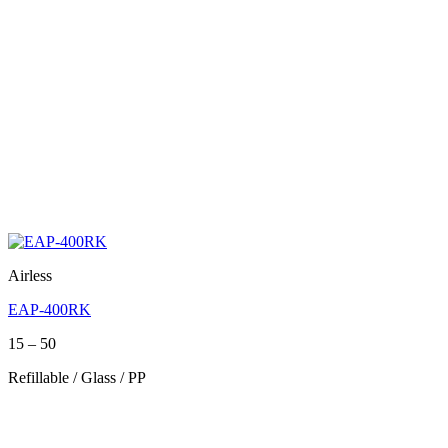
Airless
EAP-400RK
Price
15
–
50
range:
Refillable / Glass / PP
15
through
50