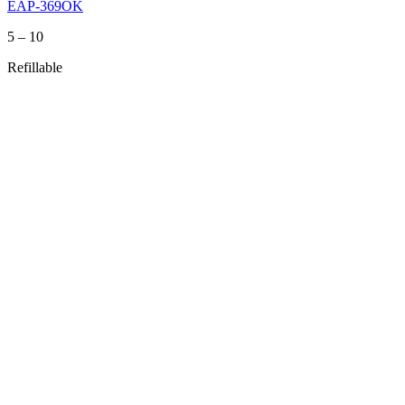
EAP-369OK
Price
5
–
10
range:
Refillable
5
through
10