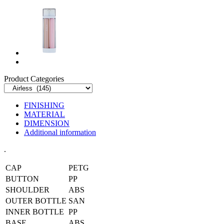
Product Categories
FINISHING
MATERIAL
DIMENSION
Additional information
.
CAP
PETG
BUTTON
PP
SHOULDER
ABS
OUTER BOTTLE
SAN
INNER BOTTLE
PP
BASE
ABS