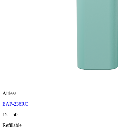
Airless
EAP-236RC
Price
15
–
50
range:
Refillable
15
through
50