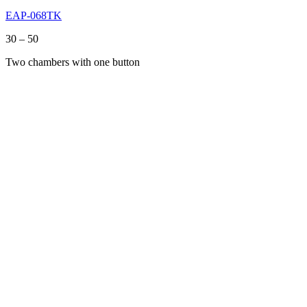
EAP-068TK
Price
30
–
50
range:
Two chambers with one button
30
through
50