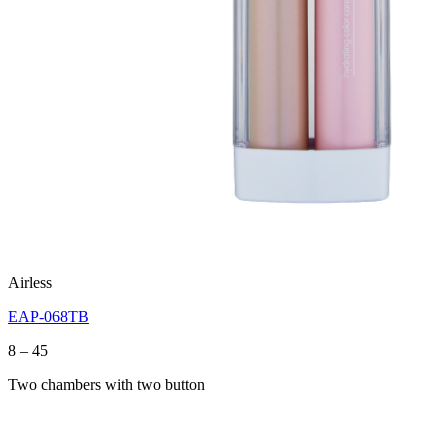
Airless
EAP-068TB
Price
8
–
45
range:
Two chambers with two button
8
through
45