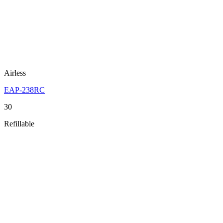
Airless
EAP-238RC
30
Refillable