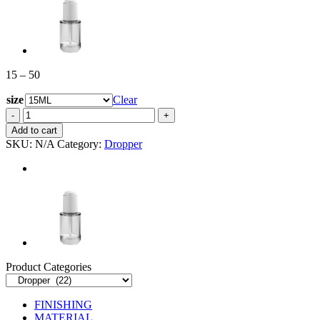
Price
15
–
50
range:
size
15
Clear
through
EDR-
50
059UK
Add to cart
quantity
SKU:
N/A
Category:
Dropper
Product Categories
FINISHING
MATERIAL