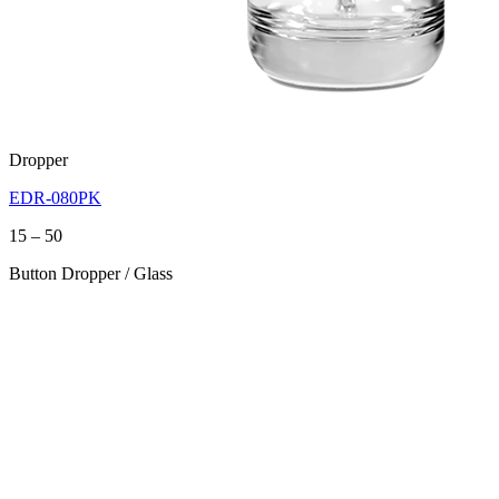
Dropper
EDR-080PK
Price
15
–
50
range:
Button Dropper / Glass
15
through
50