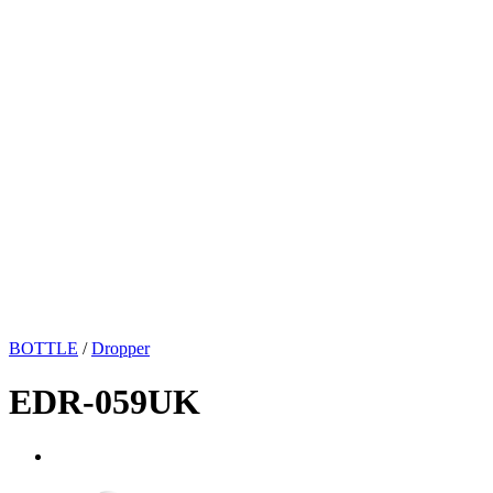
BOTTLE
/
Dropper
EDR-059UK