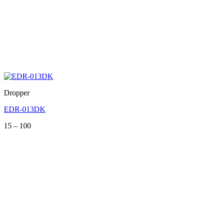
Dropper
EDR-013DK
Price
15
–
100
range:
15
through
100