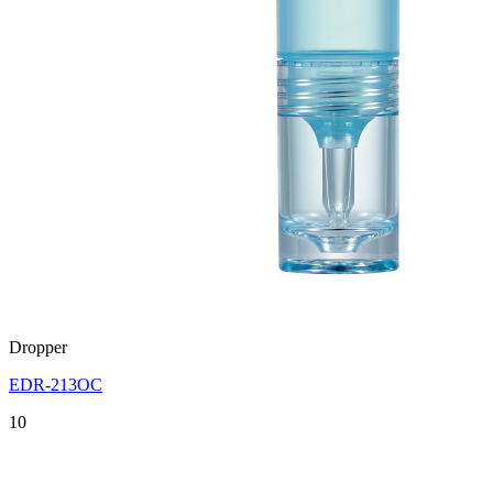
Dropper
EDR-213OC
10