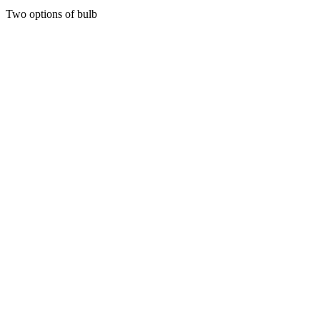
range:
Two options of bulb
20
through
50