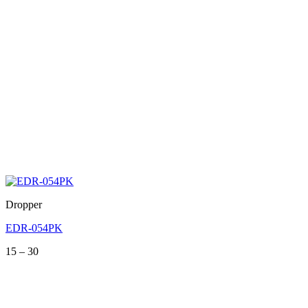
Dropper
EDR-054PK
Price
15
–
30
range:
15
through
30