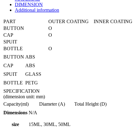
DIMENSION
Additional information
PART
OUTER COATING
INNER COATING
BUTTON
O
CAP
O
SPUIT
BOTTLE
O
BUTTON
ABS
CAP
ABS
SPUIT
GLASS
BOTTLE
PETG
SPECIFICATION
(dimension unit: mm)
Capacity(ml)
Diameter (A)
Total Height (D)
Dimensions
N/A
size
15ML, 30ML, 50ML