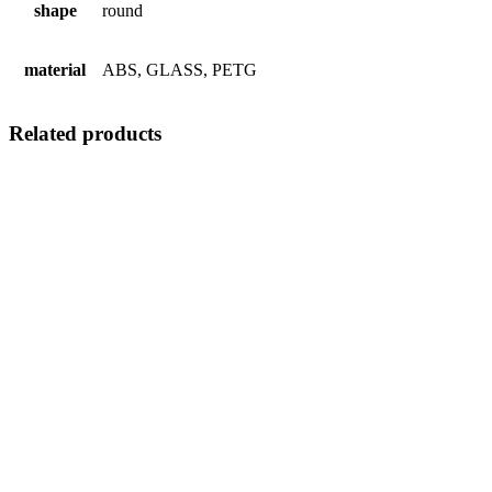
shape
round
material
ABS, GLASS, PETG
Related products