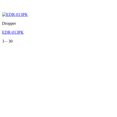
Dropper
EDR-013PK
Price
3
–
30
range:
3
through
30