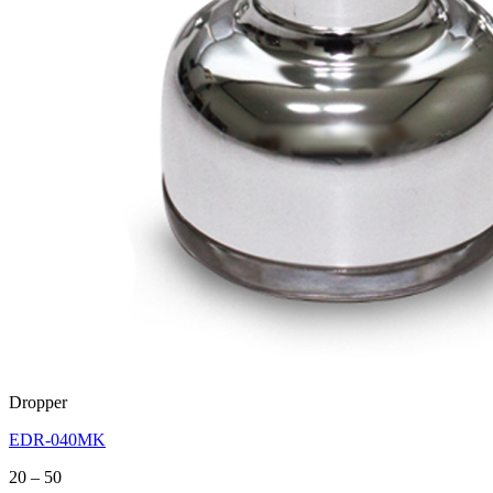
Dropper
EDR-040MK
Price
20
–
50