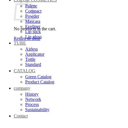
Palette
Compact
Powder
Mascara
Eyeliner
No products in the cart.
Lip stick
Lip gloss
Return to shop
TUBE
Airless
Applicator
Tottle
Standard
CATALOG
Green Catalog
Product Catalog
company
History
Network
Process
Sustainability
Contact