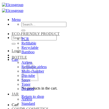
Skip
to
content
Menu
Search
for:
ECO-FRIENDLY PRODUCT
Search
PCR
for:
Refillable
Recyclable
Login
Bamboo
BOTTLE
Cart
Airless
Refillable airless
Multi-chamber
Dip-tube
Spray
Toner
No products in the cart.
Dropper
JAR
Return to shop
Airless
Standard
Cart
COLOR COSMETICS