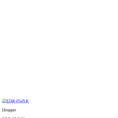
Dropper