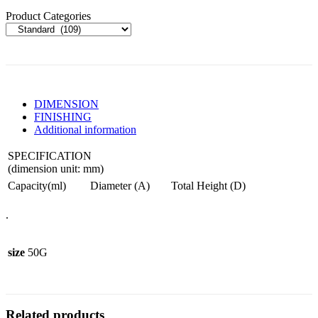
Product Categories
DIMENSION
FINISHING
Additional information
SPECIFICATION
(dimension unit: mm)
Capacity(ml)
Diameter (A)
Total Height (D)
.
size
50G
Related products