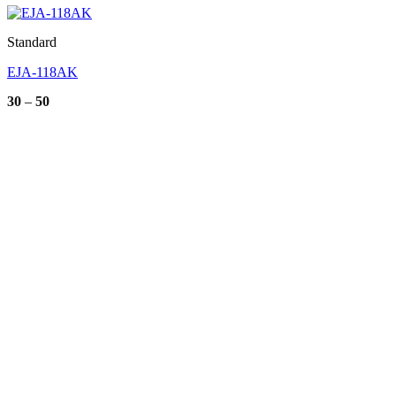
Standard
EJA-118AK
Price
30
–
50
range:
30
through
50