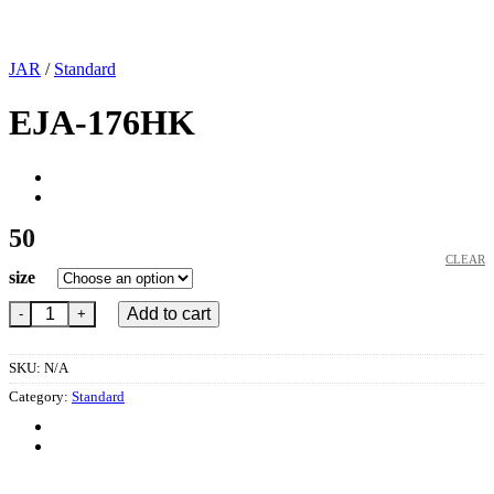
JAR
/
Standard
EJA-176HK
50
CLEAR
size
EJA-176HK quantity
Add to cart
SKU:
N/A
Category:
Standard