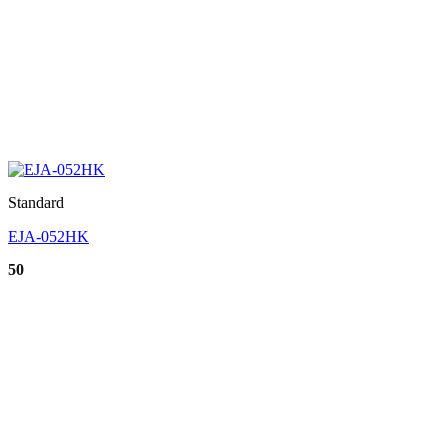
Standard
EJA-052HK
50