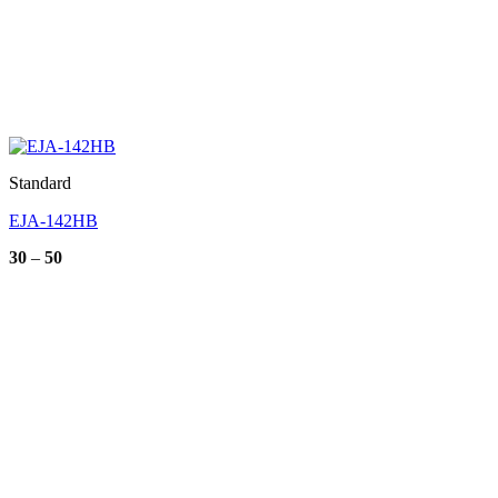
Standard
EJA-142HB
Price
30
–
50
range:
30
through
50