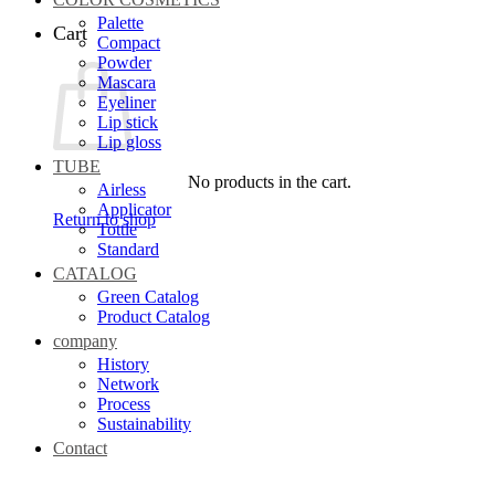
Palette
Cart
Compact
Powder
Mascara
Eyeliner
Lip stick
Lip gloss
TUBE
No products in the cart.
Airless
Applicator
Return to shop
Tottle
Standard
CATALOG
Green Catalog
Product Catalog
company
History
Network
Process
Sustainability
Contact