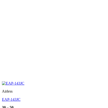
Airless
EAP-143JC
Price
30
–
50