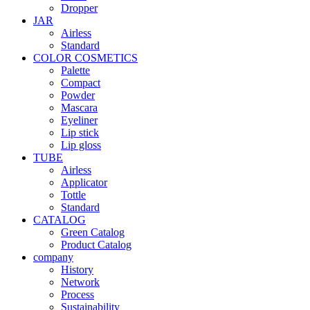
Dropper
JAR
Airless
Standard
COLOR COSMETICS
Palette
Compact
Powder
Mascara
Eyeliner
Lip stick
Lip gloss
TUBE
Airless
Applicator
Tottle
Standard
CATALOG
Green Catalog
Product Catalog
company
History
Network
Process
Sustainability