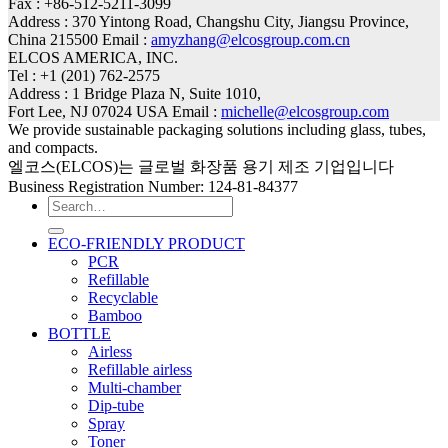
Fax : +86-512-5211-3099
Address : 370 Yintong Road, Changshu City, Jiangsu Province,
China 215500 Email :
amyzhang@elcosgroup.com.cn
ELCOS AMERICA, INC.
Tel : +1 (201) 762-2575
Address : 1 Bridge Plaza N, Suite 1010,
Fort Lee, NJ 07024 USA Email :
michelle@elcosgroup.com
We provide sustainable packaging solutions including glass, tubes,
and compacts.
엘코스(ELCOS)는 글로벌 화장품 용기 제조 기업입니다
Business Registration Number: 124-81-84377
Search
for:
ECO-FRIENDLY PRODUCT
PCR
Refillable
Recyclable
Bamboo
BOTTLE
Airless
Refillable airless
Multi-chamber
Dip-tube
Spray
Toner