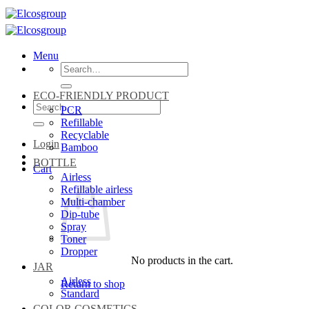
Skip
to
content
Menu
Search
for:
ECO-FRIENDLY PRODUCT
Search
PCR
for:
Refillable
Recyclable
Login
Bamboo
BOTTLE
Cart
Airless
Refillable airless
Multi-chamber
Dip-tube
Spray
Toner
Dropper
No products in the cart.
JAR
Airless
Return to shop
Standard
COLOR COSMETICS