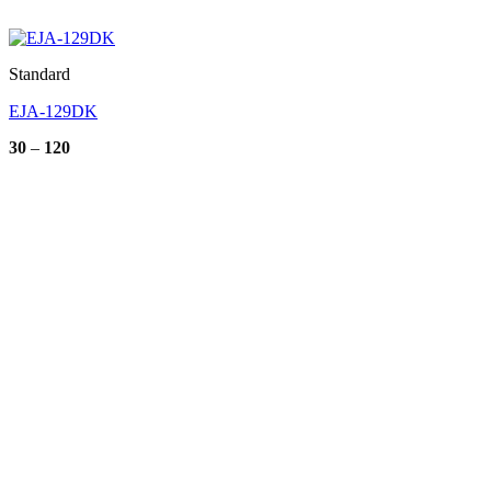
Standard
EJA-129DK
Price
30
–
120
range:
30
through
120