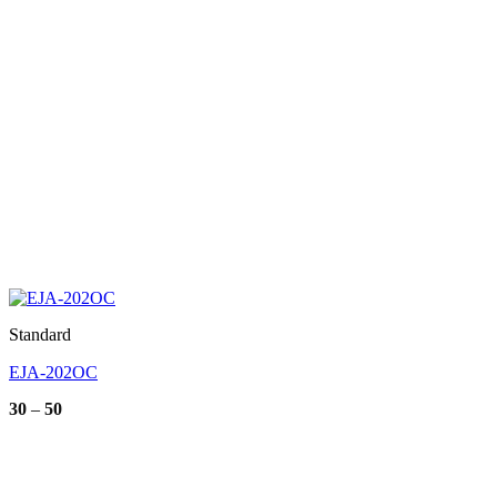
Standard
EJA-202OC
Price
30
–
50
range:
30
through
50