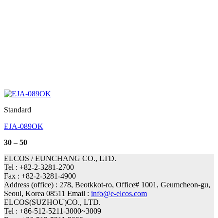
Standard
EJA-089OK
Price
30
–
50
range:
30
ELCOS / EUNCHANG CO., LTD.
through
Tel : +82-2-3281-2700
50
Fax : +82-2-3281-4900
Address (office) : 278, Beotkkot-ro, Office# 1001, Geumcheon-gu,
Seoul, Korea 08511 Email :
info@e-elcos.com
ELCOS(SUZHOU)CO., LTD.
Tel : +86-512-5211-3000~3009