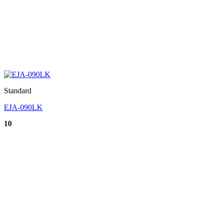
Standard
EJA-090LK
10