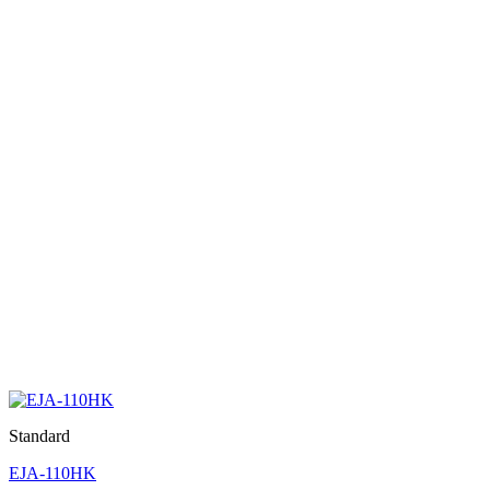
Standard
EJA-110HK