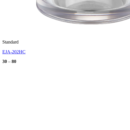
Standard
EJA-202HC
Price
30
–
80
range:
30
through
80