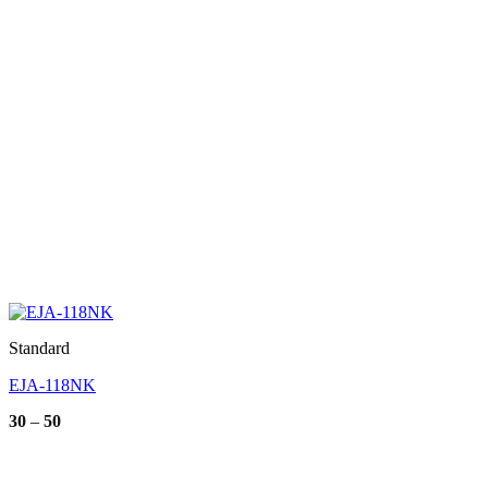
Standard
EJA-118NK
Price
30
–
50
range:
30
through