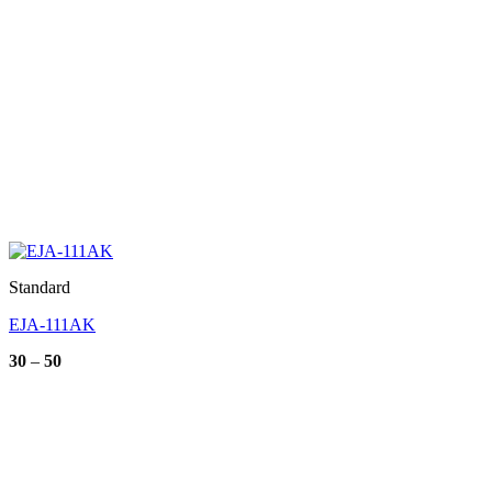
Standard
EJA-111AK
Price
30
–
50
range:
30
through
50