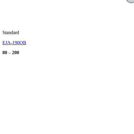
Standard
EJA-190OB
Price
80
–
200
range:
80
through
200