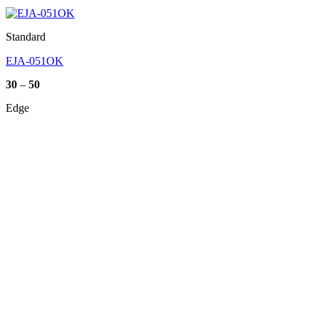
Standard
EJA-051OK
Price
30
–
50
range:
30
Edge
through
50