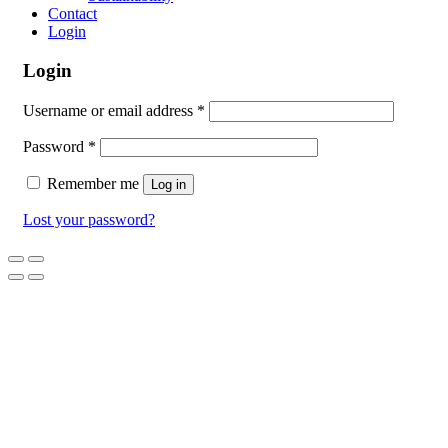
Contact
Login
Login
Username or email address
*
Password
*
Remember me
Log in
Lost your password?