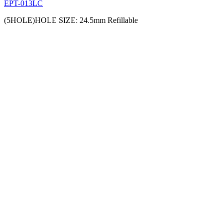
EPT-013LC
(5HOLE)HOLE SIZE: 24.5mm Refillable