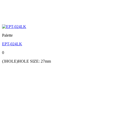
Palette
EPT-024LK
0
(3HOLE)HOLE SIZE: 27mm