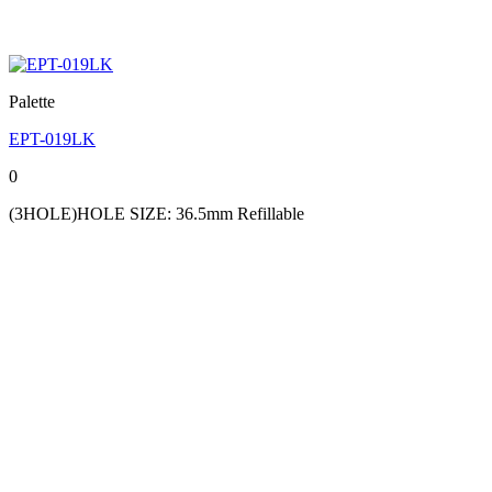
Palette
EPT-019LK
0
(3HOLE)HOLE SIZE: 36.5mm Refillable