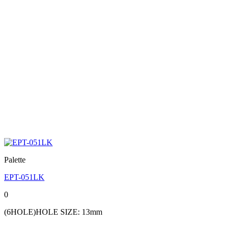
Palette
EPT-051LK
0
(6HOLE)HOLE SIZE: 13mm