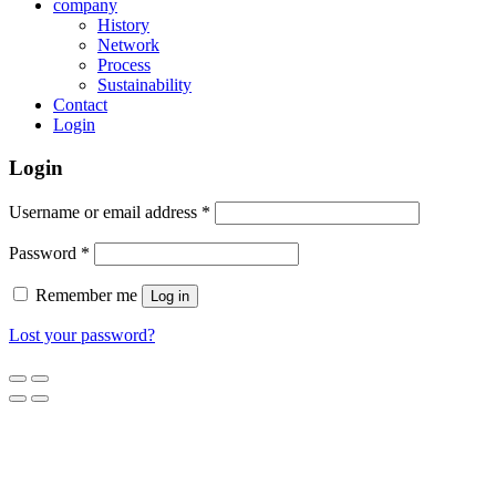
company
History
Network
Process
Sustainability
Contact
Login
Login
Username or email address
*
Password
*
Remember me
Log in
Lost your password?