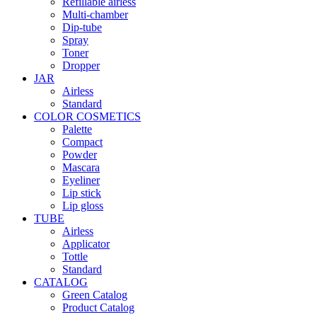
Refillable airless
Multi-chamber
Dip-tube
Spray
Toner
Dropper
JAR
Airless
Standard
COLOR COSMETICS
Palette
Compact
Powder
Mascara
Eyeliner
Lip stick
Lip gloss
TUBE
Airless
Applicator
Tottle
Standard
CATALOG
Green Catalog
Product Catalog