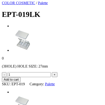
COLOR COSMETIC
/
Palette
EPT-019LK
0
(3HOLE) HOLE SIZE: 27mm
EPT-
019LK
Add to cart
quantity
SKU:
EPT-019
Category:
Palette