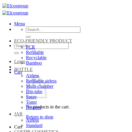
Skip
to
content
Menu
Search
for:
ECO-FRIENDLY PRODUCT
Search
PCR
for:
Refillable
Recyclable
Login
Bamboo
BOTTLE
Cart
Airless
Refillable airless
Multi-chamber
Dip-tube
Spray
Toner
No products in the cart.
Dropper
JAR
Return to shop
Airless
Standard
Cart
COLOR COSMETICS