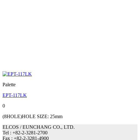
Palette
EPT-117LK
0
(8HOLE)HOLE SIZE: 25mm
ELCOS / EUNCHANG CO., LTD.
Tel : +82-2-3281-2700
Fax : +82-2-3281-4900