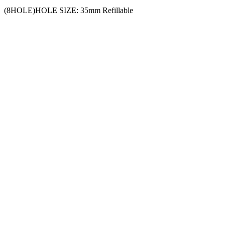
(8HOLE)HOLE SIZE: 35mm Refillable