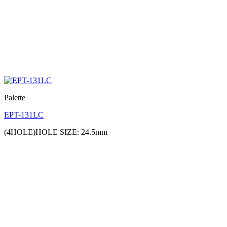
Palette
EPT-131LC
(4HOLE)HOLE SIZE: 24.5mm