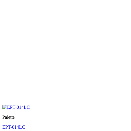
Palette
EPT-014LC