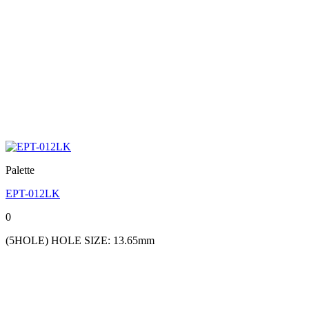
Palette
EPT-012LK
0
(5HOLE) HOLE SIZE: 13.65mm