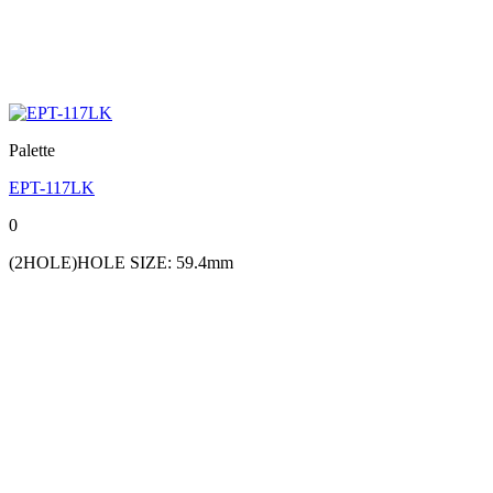
Palette
EPT-117LK
0
(2HOLE)HOLE SIZE: 59.4mm