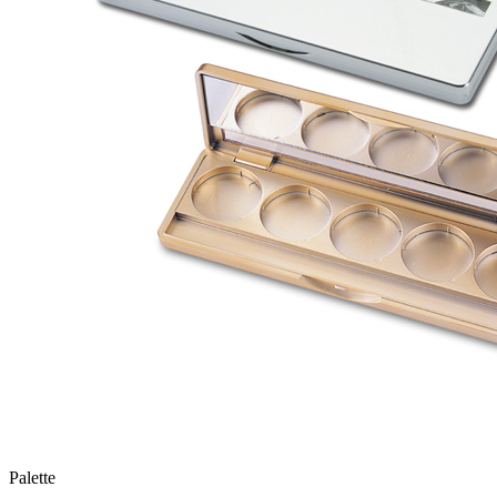
Palette