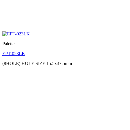
Palette
EPT-023LK
(8HOLE) HOLE SIZE 15.5x37.5mm