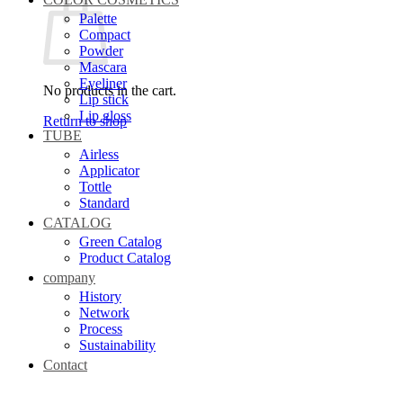
Palette
Compact
Powder
Mascara
Eyeliner
No products in the cart.
Lip stick
Lip gloss
Return to shop
TUBE
Airless
Applicator
Tottle
Standard
CATALOG
Green Catalog
Product Catalog
company
History
Network
Process
Sustainability
Contact