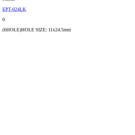
EPT-024LK
0
(6HOLE)HOLE SIZE: 11x24.5mm