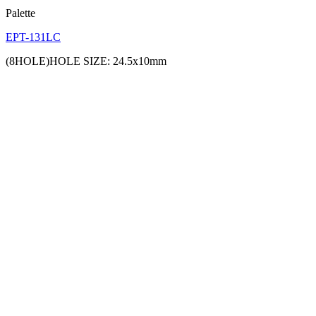
Palette
EPT-131LC
(8HOLE)HOLE SIZE: 24.5x10mm