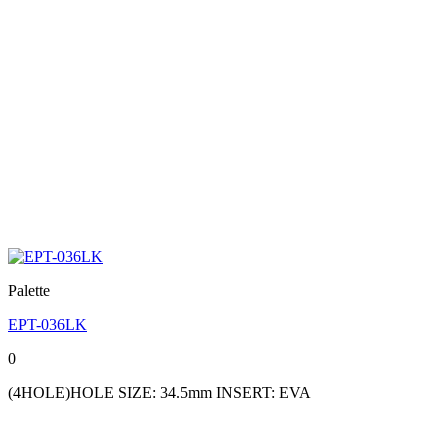
Palette
EPT-036LK
0
(4HOLE)HOLE SIZE: 34.5mm INSERT: EVA