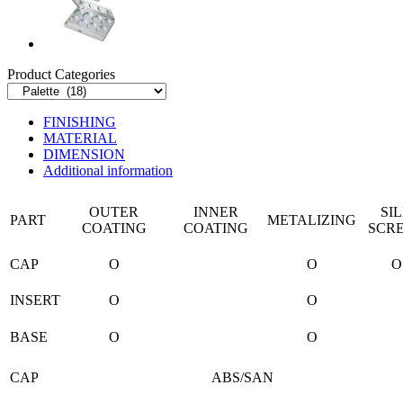
Product Categories
FINISHING
MATERIAL
DIMENSION
Additional information
OUTER
INNER
SI
PART
METALIZING
COATING
COATING
SCR
CAP
O
O
O
INSERT
O
O
BASE
O
O
CAP
ABS/SAN