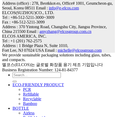
Address (office) : 278, Beotkkot-ro, Office# 1001, Geumcheon-gu,
Seoul, Korea 08511 Email :
info@e-elcos.com
ELCOS(SUZHOU)CO., LTD.
Tel : +86-512-5211-3000~3009
Fax : +86-512-5211-3099
Address : 370 Yintong Road, Changshu City, Jiangsu Province,
China 215500 Email :
amyzhang@elcosgroup.com.cn
ELCOS AMERICA, INC.
Tel : +1 (201) 762-2575
Address : 1 Bridge Plaza N, Suite 1010,
Fort Lee, NJ 07024 USA Email :
michelle@elcosgroup.com
We provide sustainable packaging solutions including glass, tubes,
and compacts.
엘코스(ELCOS)는 글로벌 화장품 용기 제조 기업입니다
Business Registration Number: 124-81-84377
Search
for:
ECO-FRIENDLY PRODUCT
PCR
Refillable
Recyclable
Bamboo
BOTTLE
Airless