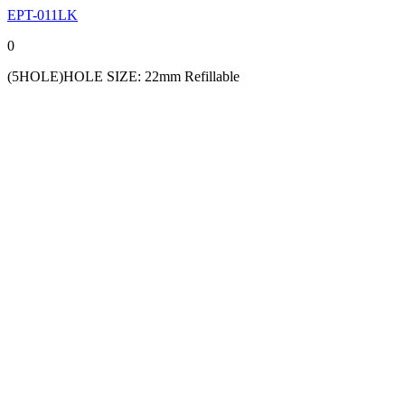
EPT-011LK
0
(5HOLE)HOLE SIZE: 22mm Refillable