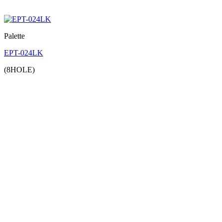
Palette
EPT-024LK
(8HOLE)