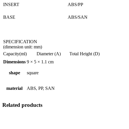
INSERT
ABS/PP
BASE
ABS/SAN
SPECIFICATION
(dimension unit: mm)
Capacity(ml)
Diameter (A)
Total Height (D)
Dimensions
9 × 5 × 1.1 cm
shape
square
material
ABS, PP, SAN
Related products