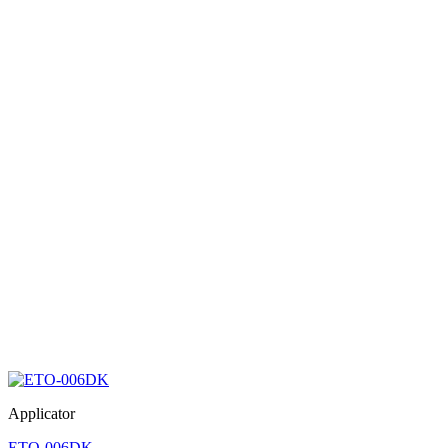
Applicator
ETO-006DK