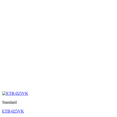
Standard
ETB-025VK