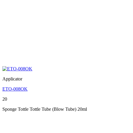
Applicator
ETO-008OK
20
Sponge Tottle Tottle Tube (Blow Tube) 20ml