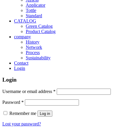
Applicator
Tottle
Standard
CATALOG
Green Catalog
Product Catalog
company
History
Network
Process
Sustainability
Contact
Login
Login
Username or email address
*
Password
*
Remember me
Log in
Lost your password?