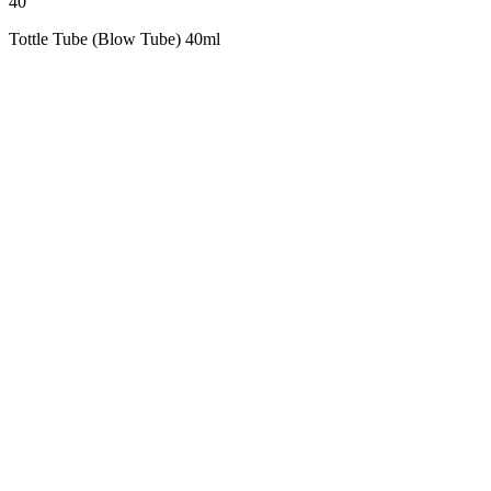
40
Tottle Tube (Blow Tube) 40ml