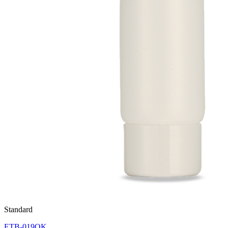
Standard
ETB-019OK