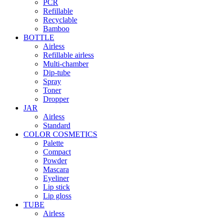
PCR
Refillable
Recyclable
Bamboo
BOTTLE
Airless
Refillable airless
Multi-chamber
Dip-tube
Spray
Toner
Dropper
JAR
Airless
Standard
COLOR COSMETICS
Palette
Compact
Powder
Mascara
Eyeliner
Lip stick
Lip gloss
TUBE
Airless