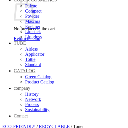
Palette
Compact
Powder
Mascara
Eyeliner
No products in the cart.
Lip stick
Lip gloss
Return to shop
TUBE
Airless
Applicator
Tottle
Standard
CATALOG
Green Catalog
Product Catalog
company
History
Network
Process
Sustainability
Contact
ECO-FRIENDLY
/
RECYCLABLE
/
Toner