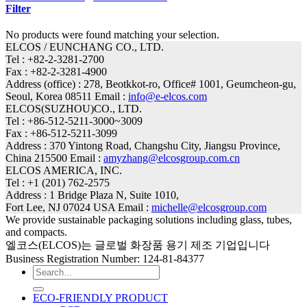
Filter
No products were found matching your selection.
ELCOS / EUNCHANG CO., LTD.
Tel : +82-2-3281-2700
Fax : +82-2-3281-4900
Address (office) : 278, Beotkkot-ro, Office# 1001, Geumcheon-gu,
Seoul, Korea 08511 Email :
info@e-elcos.com
ELCOS(SUZHOU)CO., LTD.
Tel : +86-512-5211-3000~3009
Fax : +86-512-5211-3099
Address : 370 Yintong Road, Changshu City, Jiangsu Province,
China 215500 Email :
amyzhang@elcosgroup.com.cn
ELCOS AMERICA, INC.
Tel : +1 (201) 762-2575
Address : 1 Bridge Plaza N, Suite 1010,
Fort Lee, NJ 07024 USA Email :
michelle@elcosgroup.com
We provide sustainable packaging solutions including glass, tubes,
and compacts.
엘코스(ELCOS)는 글로벌 화장품 용기 제조 기업입니다
Business Registration Number: 124-81-84377
Search
for:
ECO-FRIENDLY PRODUCT