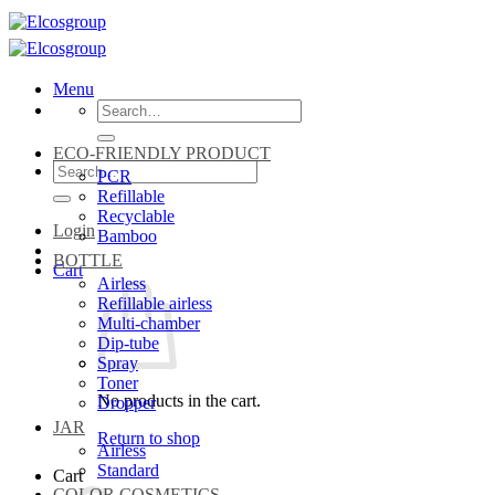
Skip
to
content
Menu
Search
for:
ECO-FRIENDLY PRODUCT
Search
PCR
for:
Refillable
Recyclable
Login
Bamboo
BOTTLE
Cart
Airless
Refillable airless
Multi-chamber
Dip-tube
Spray
Toner
No products in the cart.
Dropper
JAR
Return to shop
Airless
Standard
Cart
COLOR COSMETICS