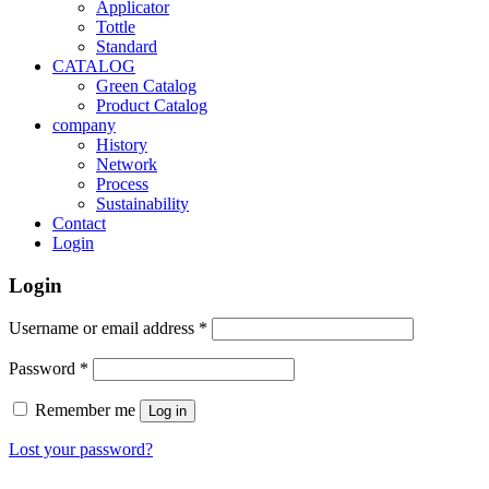
Applicator
Tottle
Standard
CATALOG
Green Catalog
Product Catalog
company
History
Network
Process
Sustainability
Contact
Login
Login
Username or email address
*
Password
*
Remember me
Log in
Lost your password?