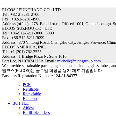
ELCOS / EUNCHANG CO., LTD.
Tel : +82-2-3281-2700
Fax : +82-2-3281-4900
Address (office) : 278, Beotkkot-ro, Office# 1001, Geumcheon-gu, 
ELCOS(SUZHOU)CO., LTD.
Tel : +86-512-5211-3000~3009
Fax : +86-512-5211-3099
Address : 370 Yintong Road, Changshu City, Jiangsu Province, Chin
ELCOS AMERICA, INC.
Tel : +1 (201) 762-2575
Address : 1 Bridge Plaza N, Suite 1010,
Fort Lee, NJ 07024 USA Email :
michelle@elcosgroup.com
We provide sustainable packaging solutions including glass, tubes, a
엘코스(ELCOS)는 글로벌 화장품 용기 제조 기업입니다
Business Registration Number: 124-81-84377
PCR
Refillable
Recyclable
Bamboo
BOTTLE
Airless
Refillable airless