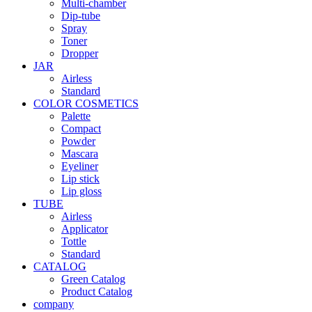
Multi-chamber
Dip-tube
Spray
Toner
Dropper
JAR
Airless
Standard
COLOR COSMETICS
Palette
Compact
Powder
Mascara
Eyeliner
Lip stick
Lip gloss
TUBE
Airless
Applicator
Tottle
Standard
CATALOG
Green Catalog
Product Catalog
company