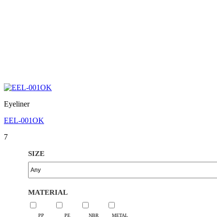
Eyeliner
EEL-001OK
7
SIZE
MATERIAL
PP
PE
NBR
METAL