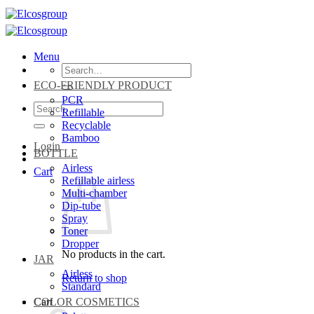
Skip
to
content
Menu
Search
for:
ECO-FRIENDLY PRODUCT
PCR
Search
Refillable
for:
Recyclable
Bamboo
Login
BOTTLE
Airless
Cart
Refillable airless
Multi-chamber
Dip-tube
Spray
Toner
Dropper
No products in the cart.
JAR
Airless
Return to shop
Standard
Cart
COLOR COSMETICS