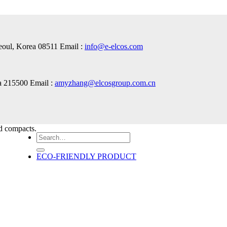
Seoul, Korea 08511 Email :
info@e-elcos.com
a 215500 Email :
amyzhang@elcosgroup.com.cn
nd compacts.
Search
for:
ECO-FRIENDLY PRODUCT