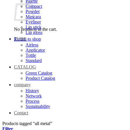
Palette
Compact
Powder
Mascara
Eyeliner
Lip stick
No products in the cart.
Lip gloss
TUBE
Return to shop
Airless
Applicator
Tottle
Standard
CATALOG
Green Catalog
Product Catalog
company
History
Network
Process
Sustainability
Contact
Products tagged “all metal”
Filter