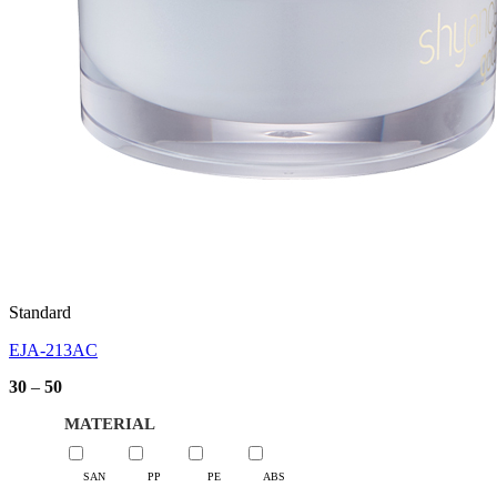
Standard
EJA-213AC
Price
30
–
50
range:
30
MATERIAL
through
50
SAN
PP
PE
ABS