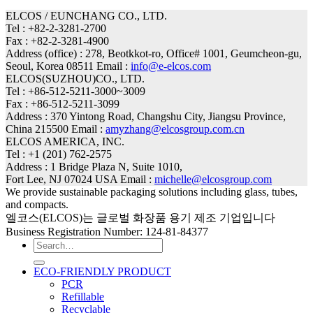
ELCOS / EUNCHANG CO., LTD.
Tel : +82-2-3281-2700
Fax : +82-2-3281-4900
Address (office) : 278, Beotkkot-ro, Office# 1001, Geumcheon-gu,
Seoul, Korea 08511 Email :
info@e-elcos.com
ELCOS(SUZHOU)CO., LTD.
Tel : +86-512-5211-3000~3009
Fax : +86-512-5211-3099
Address : 370 Yintong Road, Changshu City, Jiangsu Province,
China 215500 Email :
amyzhang@elcosgroup.com.cn
ELCOS AMERICA, INC.
Tel : +1 (201) 762-2575
Address : 1 Bridge Plaza N, Suite 1010,
Fort Lee, NJ 07024 USA Email :
michelle@elcosgroup.com
We provide sustainable packaging solutions including glass, tubes,
and compacts.
엘코스(ELCOS)는 글로벌 화장품 용기 제조 기업입니다
Business Registration Number: 124-81-84377
Search
for:
ECO-FRIENDLY PRODUCT
PCR
Refillable
Recyclable