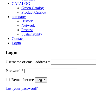
CATALOG
Green Catalog
Product Catalog
company
History
Network
Process
Sustainability
Contact
Login
Login
Username or email address
*
Password
*
Remember me
Log in
Lost your password?