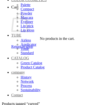
Palette
Cart
Compact
Powder
Mascara
Eyeliner
Lip stick
Lip gloss
TUBE
No products in the cart.
Airless
Applicator
Return to shop
Tottle
Standard
CATALOG
Green Catalog
Product Catalog
company
History
Network
Process
Sustainability
Contact
Products tagged “curved”