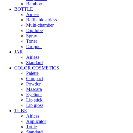
Bamboo
BOTTLE
Airless
Refillable airless
Multi-chamber
Dip-tube
Spray
Toner
Dropper
JAR
Airless
Standard
COLOR COSMETICS
Palette
Compact
Powder
Mascara
Eyeliner
Lip stick
Lip gloss
TUBE
Airless
Applicator
Tottle
Standard