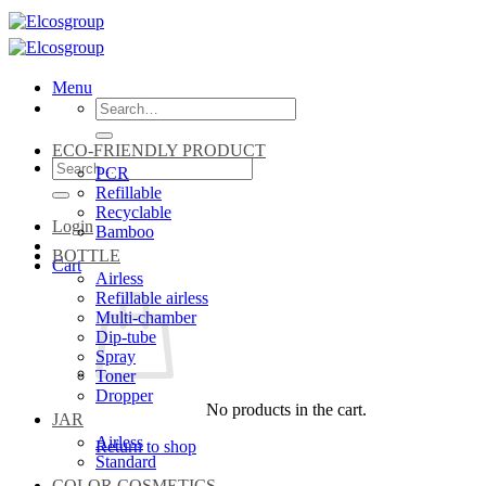
Skip
to
content
Menu
Search
for:
ECO-FRIENDLY PRODUCT
Search
PCR
for:
Refillable
Recyclable
Login
Bamboo
BOTTLE
Cart
Airless
Refillable airless
Multi-chamber
Dip-tube
Spray
Toner
Dropper
No products in the cart.
JAR
Airless
Return to shop
Standard
COLOR COSMETICS