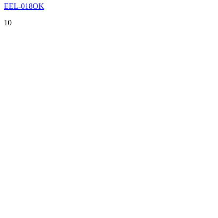
EEL-018OK
10