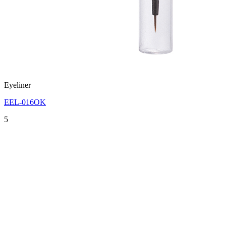
Eyeliner
EEL-016OK
5