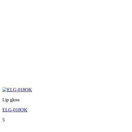
Lip gloss
ELG-018OK
5