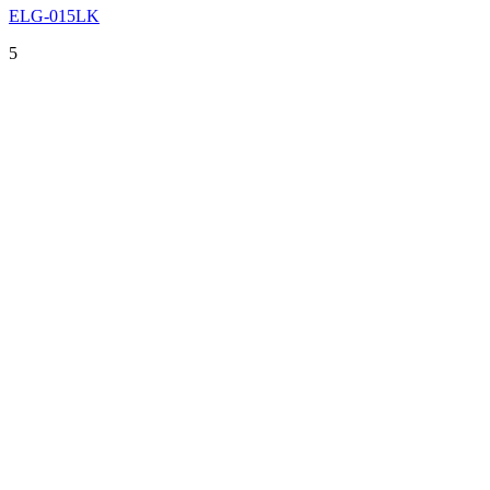
ELG-015LK
5