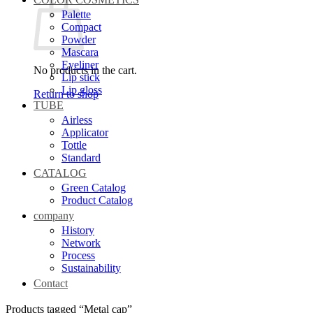
Palette
Compact
Powder
Mascara
Eyeliner
No products in the cart.
Lip stick
Lip gloss
Return to shop
TUBE
Airless
Applicator
Tottle
Standard
CATALOG
Green Catalog
Product Catalog
company
History
Network
Process
Sustainability
Contact
Products tagged “Metal cap”