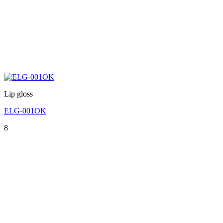
Lip gloss
ELG-001OK
8