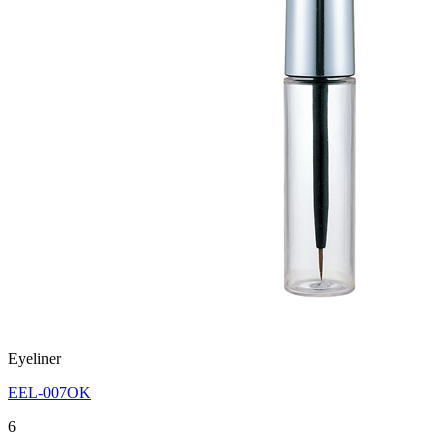
Eyeliner
EEL-007OK
6