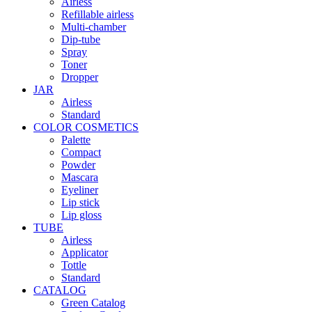
Airless
Refillable airless
Multi-chamber
Dip-tube
Spray
Toner
Dropper
JAR
Airless
Standard
COLOR COSMETICS
Palette
Compact
Powder
Mascara
Eyeliner
Lip stick
Lip gloss
TUBE
Airless
Applicator
Tottle
Standard
CATALOG
Green Catalog