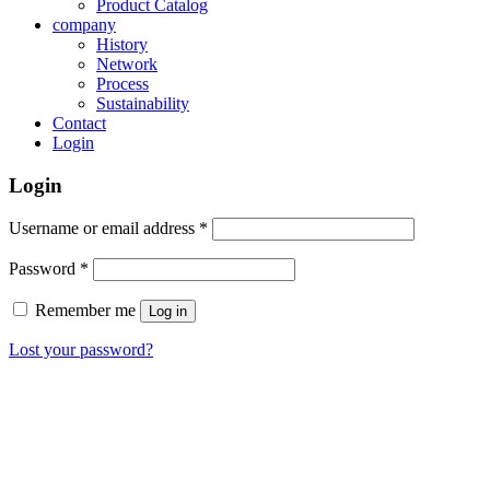
Product Catalog
company
History
Network
Process
Sustainability
Contact
Login
Login
Username or email address
*
Password
*
Remember me
Log in
Lost your password?