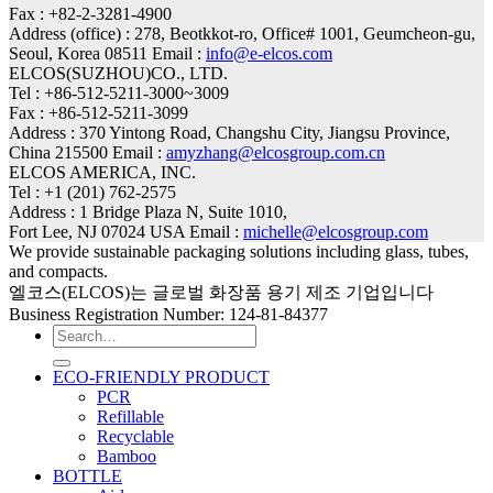
Fax : +82-2-3281-4900
Address (office) : 278, Beotkkot-ro, Office# 1001, Geumcheon-gu,
Seoul, Korea 08511 Email :
info@e-elcos.com
ELCOS(SUZHOU)CO., LTD.
Tel : +86-512-5211-3000~3009
Fax : +86-512-5211-3099
Address : 370 Yintong Road, Changshu City, Jiangsu Province,
China 215500 Email :
amyzhang@elcosgroup.com.cn
ELCOS AMERICA, INC.
Tel : +1 (201) 762-2575
Address : 1 Bridge Plaza N, Suite 1010,
Fort Lee, NJ 07024 USA Email :
michelle@elcosgroup.com
We provide sustainable packaging solutions including glass, tubes,
and compacts.
엘코스(ELCOS)는 글로벌 화장품 용기 제조 기업입니다
Business Registration Number: 124-81-84377
Search
for:
ECO-FRIENDLY PRODUCT
PCR
Refillable
Recyclable
Bamboo
BOTTLE