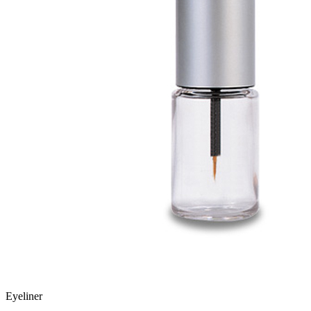
Eyeliner