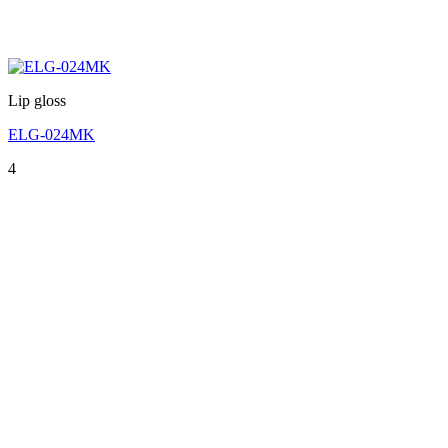
Lip gloss
ELG-024MK
4