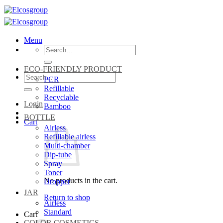
Skip
to
content
Menu
Search
for:
ECO-FRIENDLY PRODUCT
Search
PCR
for:
Refillable
Recyclable
Login
Bamboo
BOTTLE
Cart
Airless
Refillable airless
Multi-chamber
Dip-tube
Spray
Toner
No products in the cart.
Dropper
JAR
Return to shop
Airless
Standard
Cart
COLOR COSMETICS