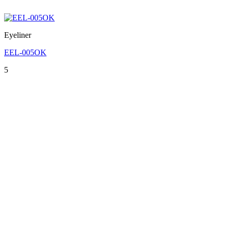
Eyeliner
EEL-005OK
5