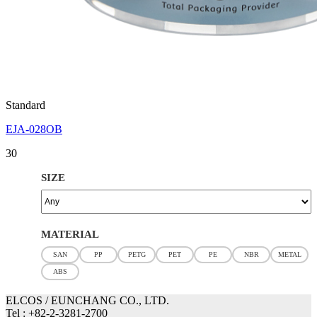
Standard
EJA-028OB
30
SIZE
MATERIAL
SAN
PP
PETG
PET
PE
NBR
METAL
ABS
ELCOS / EUNCHANG CO., LTD.
Tel : +82-2-3281-2700