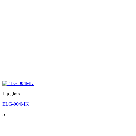
Lip gloss
ELG-004MK
5