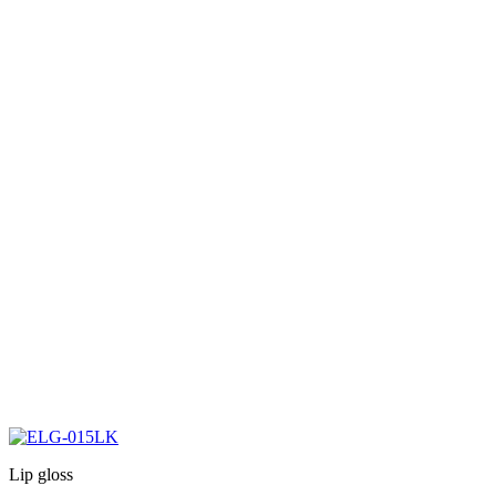
Lip gloss