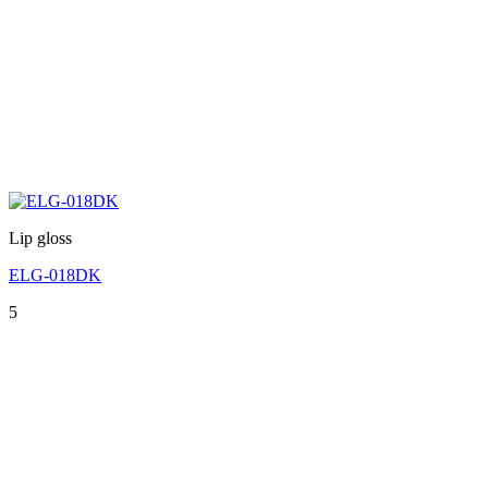
Lip gloss
ELG-018DK
5