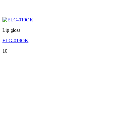
Lip gloss
ELG-019OK
10