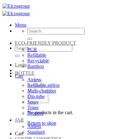
Skip
to
content
Menu
Search
for:
ECO-FRIENDLY PRODUCT
Search
PCR
for:
Refillable
Recyclable
Login
Bamboo
BOTTLE
Cart
Airless
Refillable airless
Multi-chamber
Dip-tube
Spray
Toner
No products in the cart.
Dropper
JAR
Return to shop
Airless
Standard
Cart
COLOR COSMETICS