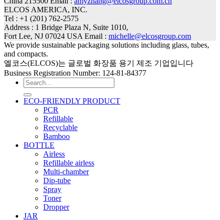
China 215500 Email :
amyzhang@elcosgroup.com.cn
ELCOS AMERICA, INC.
Tel : +1 (201) 762-2575
Address : 1 Bridge Plaza N, Suite 1010,
Fort Lee, NJ 07024 USA Email :
michelle@elcosgroup.com
We provide sustainable packaging solutions including glass, tubes,
and compacts.
엘코스(ELCOS)는 글로벌 화장품 용기 제조 기업입니다
Business Registration Number: 124-81-84377
Search
for:
ECO-FRIENDLY PRODUCT
PCR
Refillable
Recyclable
Bamboo
BOTTLE
Airless
Refillable airless
Multi-chamber
Dip-tube
Spray
Toner
Dropper
JAR