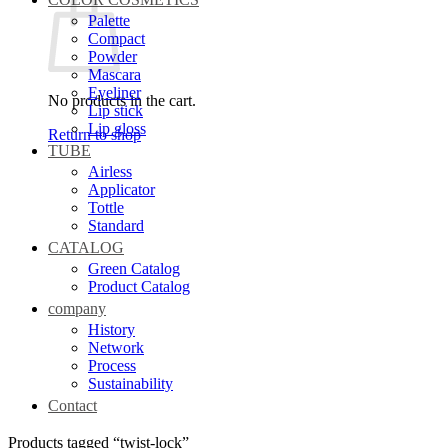
Palette
Compact
Powder
Mascara
Eyeliner
No products in the cart.
Lip stick
Lip gloss
Return to shop
TUBE
Airless
Applicator
Tottle
Standard
CATALOG
Green Catalog
Product Catalog
company
History
Network
Process
Sustainability
Contact
Products tagged “twist-lock”