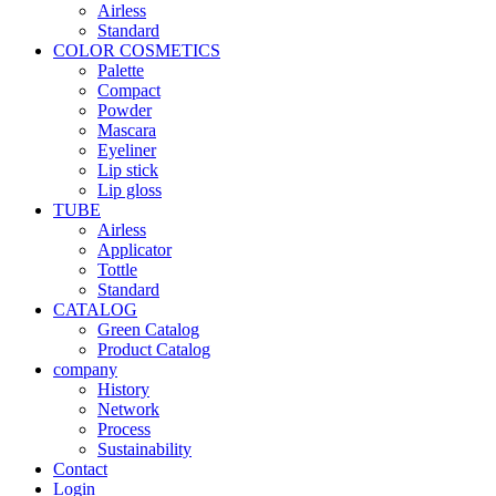
Airless
Standard
COLOR COSMETICS
Palette
Compact
Powder
Mascara
Eyeliner
Lip stick
Lip gloss
TUBE
Airless
Applicator
Tottle
Standard
CATALOG
Green Catalog
Product Catalog
company
History
Network
Process
Sustainability
Contact
Login