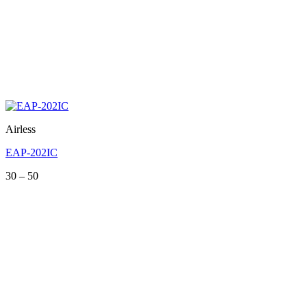
Airless
EAP-202IC
Price
30
–
50
range:
30
through
50