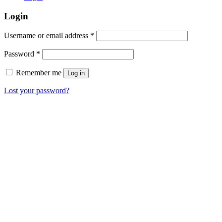
Login
Username or email address
*
Password
*
Remember me
Log in
Lost your password?