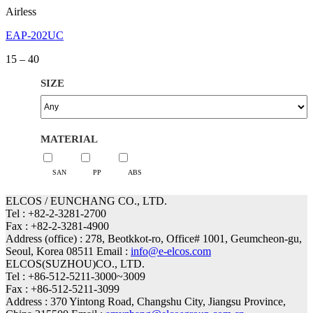
Airless
EAP-202UC
Price
15
–
40
range:
15
SIZE
through
40
MATERIAL
SAN
PP
ABS
ELCOS / EUNCHANG CO., LTD.
Tel : +82-2-3281-2700
Fax : +82-2-3281-4900
Address (office) : 278, Beotkkot-ro, Office# 1001, Geumcheon-gu,
Seoul, Korea 08511 Email :
info@e-elcos.com
ELCOS(SUZHOU)CO., LTD.
Tel : +86-512-5211-3000~3009
Fax : +86-512-5211-3099
Address : 370 Yintong Road, Changshu City, Jiangsu Province,