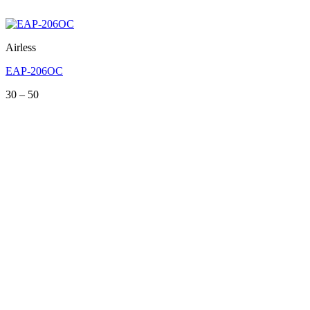
Airless
EAP-206OC
Price
30
–
50
range:
30
through
50