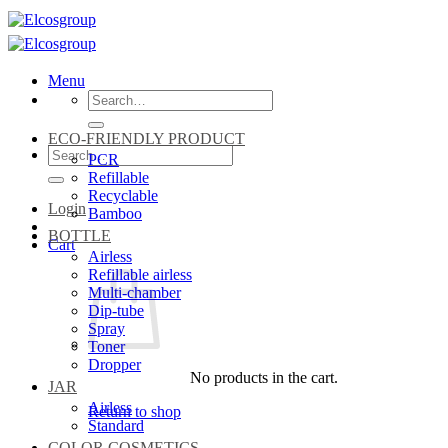
Skip
to
content
Menu
Search
for:
ECO-FRIENDLY PRODUCT
Search
PCR
for:
Refillable
Recyclable
Login
Bamboo
BOTTLE
Cart
Airless
Refillable airless
Multi-chamber
Dip-tube
Spray
Toner
Dropper
No products in the cart.
JAR
Airless
Return to shop
Standard
COLOR COSMETICS