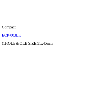
Compact
ECP-003LK
(1HOLE)HOLE SIZE:51x45mm