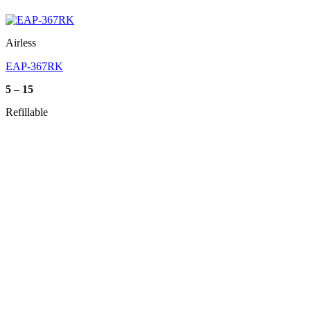
Airless
EAP-367RK
Price
5
–
15
range:
5
Refillable
through
15