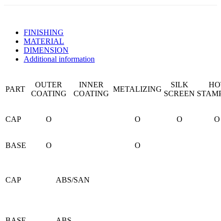
FINISHING
MATERIAL
DIMENSION
Additional information
OUTER
INNER
SILK
HO
PART
METALIZING
COATING
COATING
SCREEN
STAM
CAP
O
O
O
O
BASE
O
O
CAP
ABS/SAN
BASE
ABS