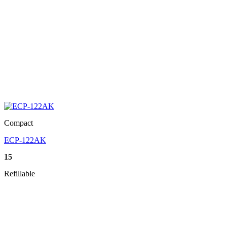
Compact
ECP-122AK
15
Refillable