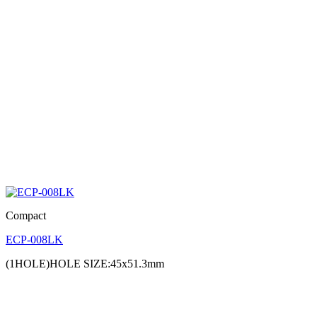
Compact
ECP-008LK
(1HOLE)HOLE SIZE:45x51.3mm