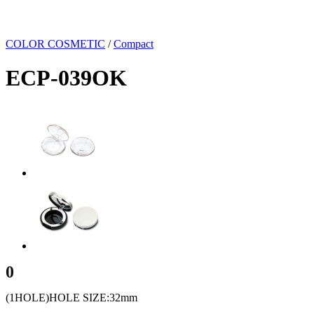
COLOR COSMETIC
/
Compact
ECP-039OK
0
(1HOLE)HOLE SIZE:32mm