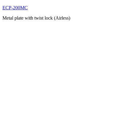
ECP-200MC
Metal plate with twist lock (Airless)