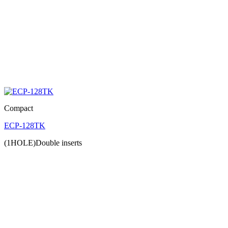
Compact
ECP-128TK
(1HOLE)Double inserts