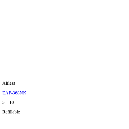
Airless
EAP-368NK
Price
5
–
10
range:
5
Refillable
through
10