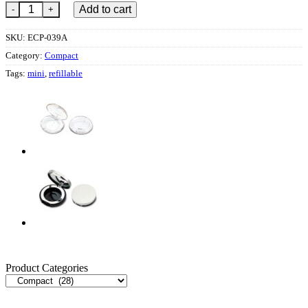
ECP-039OK quantity
Add to cart
SKU:
ECP-039A
Category:
Compact
Tags:
mini
,
refillable
Product Categories