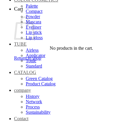
Palette
Cart
Compact
Powder
Mascara
Eyeliner
Lip stick
Lip gloss
TUBE
No products in the cart.
Airless
Applicator
Return to shop
Tottle
Standard
CATALOG
Green Catalog
Product Catalog
company
History
Network
Process
Sustainability
Contact