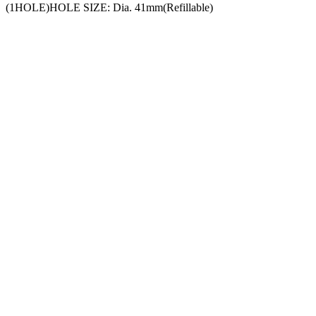
(1HOLE)HOLE SIZE: Dia. 41mm(Refillable)