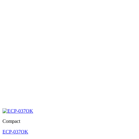
Compact
ECP-037OK