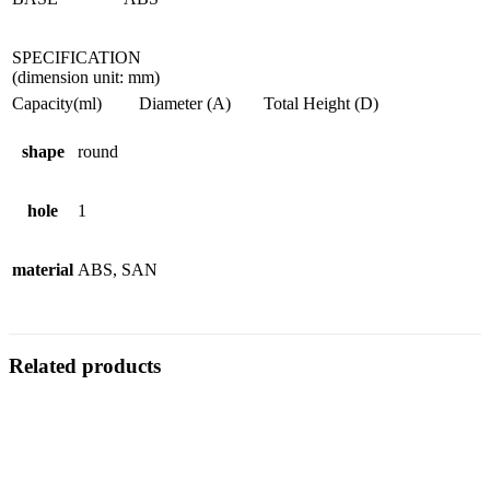
SPECIFICATION
(dimension unit: mm)
Capacity(ml)
Diameter (A)
Total Height (D)
shape
round
hole
1
material
ABS, SAN
Related products