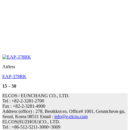
Airless
EAP-378RK
Price
15
–
50
range:
15
ELCOS / EUNCHANG CO., LTD.
through
Tel : +82-2-3281-2700
50
Fax : +82-2-3281-4900
Address (office) : 278, Beotkkot-ro, Office# 1001, Geumcheon-gu,
Seoul, Korea 08511 Email :
info@e-elcos.com
ELCOS(SUZHOU)CO., LTD.
Tel : +86-512-5211-3000~3009