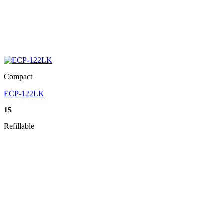
Compact
ECP-122LK
15
Refillable