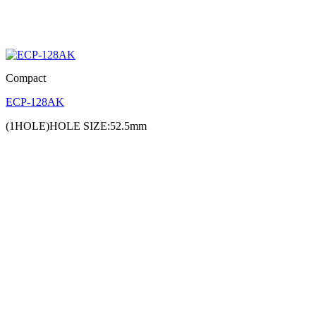
Compact
ECP-128AK
(1HOLE)HOLE SIZE:52.5mm