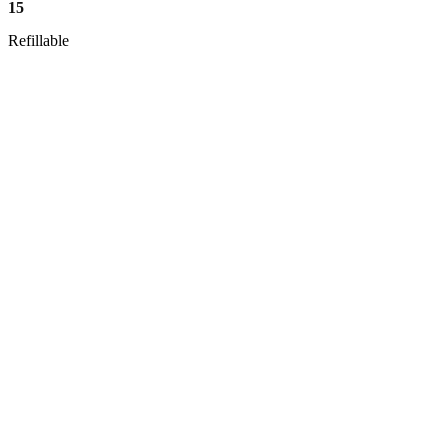
15
Refillable