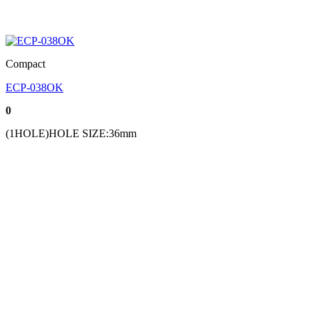
Compact
ECP-038OK
0
(1HOLE)HOLE SIZE:36mm