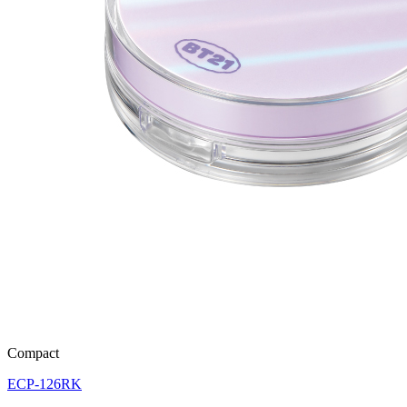
Compact
ECP-126RK