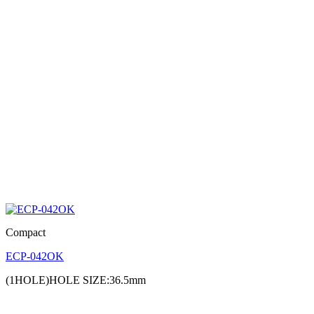
Compact
ECP-042OK
(1HOLE)HOLE SIZE:36.5mm