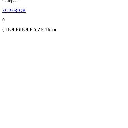
Compact
ECP-081OK
0
(1HOLE)HOLE SIZE:43mm