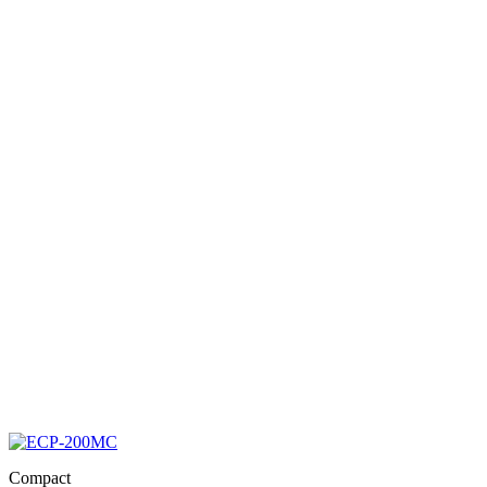
Compact