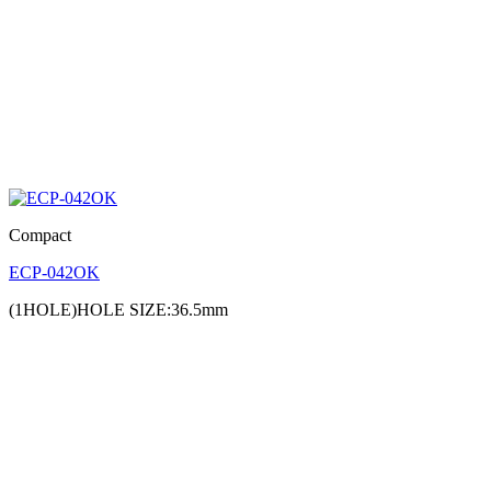
Compact
ECP-042OK
(1HOLE)HOLE SIZE:36.5mm