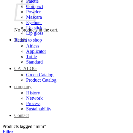
Palette
Compact
Powder
Mascara
Eyeliner
Lip stick
No products in the cart.
Lip gloss
TUBE
Return to shop
Airless
Applicator
Tottle
Standard
CATALOG
Green Catalog
Product Catalog
company
History
Network
Process
Sustainability
Contact
Products tagged “mini”
Filter