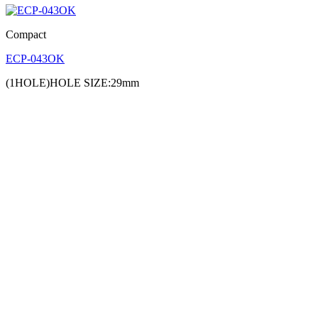
Compact
ECP-043OK
(1HOLE)HOLE SIZE:29mm