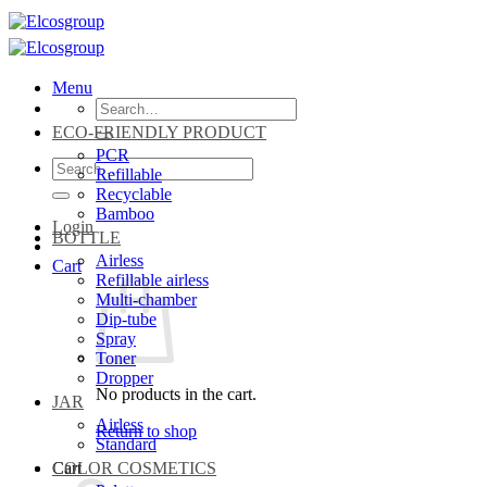
Skip
to
content
Menu
Search
for:
ECO-FRIENDLY PRODUCT
PCR
Search
Refillable
for:
Recyclable
Bamboo
Login
BOTTLE
Airless
Cart
Refillable airless
Multi-chamber
Dip-tube
Spray
Toner
Dropper
No products in the cart.
JAR
Airless
Return to shop
Standard
Cart
COLOR COSMETICS