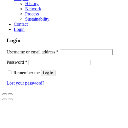
History
Network
Process
Sustainability
Contact
Login
Login
Username or email address
*
Password
*
Remember me
Log in
Lost your password?