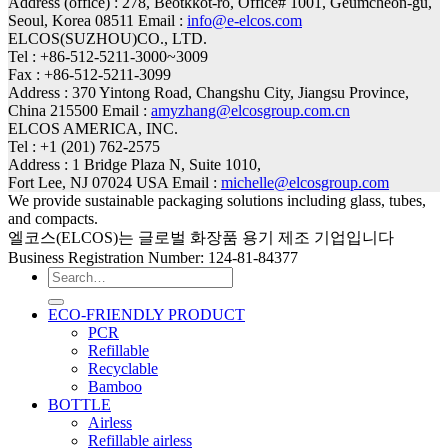
Address (office) : 278, Beotkkot-ro, Office# 1001, Geumcheon-gu,
Seoul, Korea 08511 Email :
info@e-elcos.com
ELCOS(SUZHOU)CO., LTD.
Tel : +86-512-5211-3000~3009
Fax : +86-512-5211-3099
Address : 370 Yintong Road, Changshu City, Jiangsu Province,
China 215500 Email :
amyzhang@elcosgroup.com.cn
ELCOS AMERICA, INC.
Tel : +1 (201) 762-2575
Address : 1 Bridge Plaza N, Suite 1010,
Fort Lee, NJ 07024 USA Email :
michelle@elcosgroup.com
We provide sustainable packaging solutions including glass, tubes,
and compacts.
엘코스(ELCOS)는 글로벌 화장품 용기 제조 기업입니다
Business Registration Number: 124-81-84377
Search
for:
ECO-FRIENDLY PRODUCT
PCR
Refillable
Recyclable
Bamboo
BOTTLE
Airless
Refillable airless