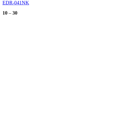
EDR-041NK
Price
10
–
30
range:
10
through
30