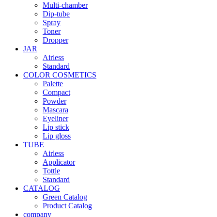
Multi-chamber
Dip-tube
Spray
Toner
Dropper
JAR
Airless
Standard
COLOR COSMETICS
Palette
Compact
Powder
Mascara
Eyeliner
Lip stick
Lip gloss
TUBE
Airless
Applicator
Tottle
Standard
CATALOG
Green Catalog
Product Catalog
company