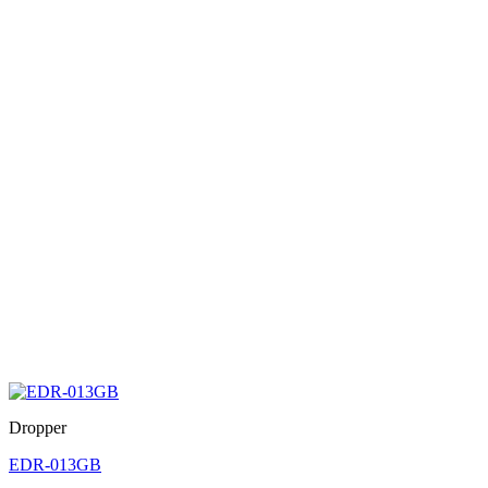
Dropper
EDR-013GB