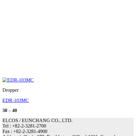
Dropper
EDR-103MC
Price
30
–
40
range:
30
ELCOS / EUNCHANG CO., LTD.
through
Tel : +82-2-3281-2700
40
Fax : +82-2-3281-4900