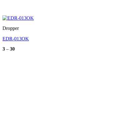
Dropper
EDR-013OK
Price
3
–
30
range:
3
through
30