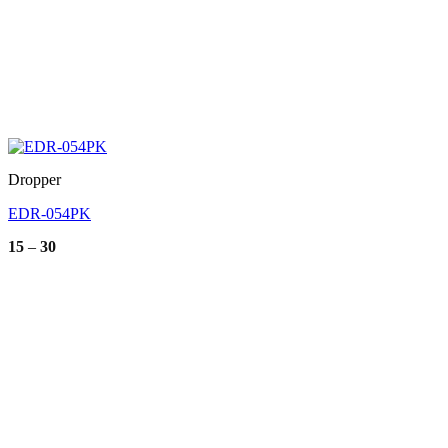
Dropper
EDR-054PK
Price
15
–
30
range:
15
through
30