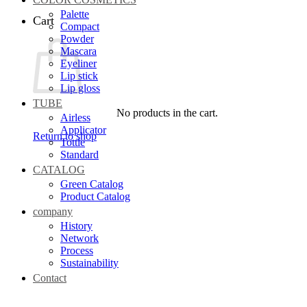
Palette
Cart
Compact
Powder
Mascara
Eyeliner
Lip stick
Lip gloss
TUBE
No products in the cart.
Airless
Applicator
Return to shop
Tottle
Standard
CATALOG
Green Catalog
Product Catalog
company
History
Network
Process
Sustainability
Contact