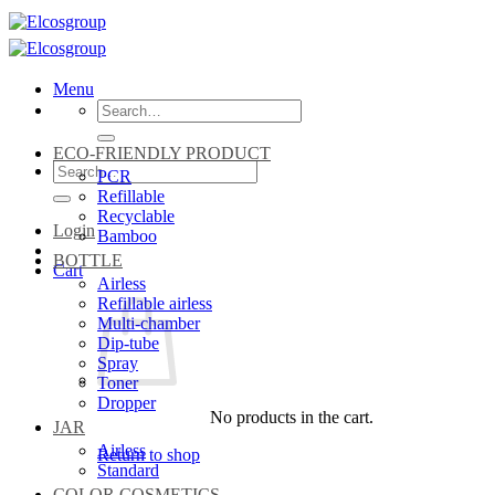
Skip
to
content
Menu
Search
for:
ECO-FRIENDLY PRODUCT
Search
PCR
for:
Refillable
Recyclable
Login
Bamboo
BOTTLE
Cart
Airless
Refillable airless
Multi-chamber
Dip-tube
Spray
Toner
Dropper
No products in the cart.
JAR
Airless
Return to shop
Standard
COLOR COSMETICS