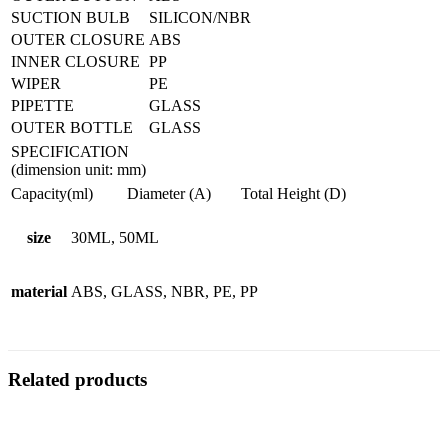
SUCTION BULB
SILICON/NBR
OUTER CLOSURE
ABS
INNER CLOSURE
PP
WIPER
PE
PIPETTE
GLASS
OUTER BOTTLE
GLASS
SPECIFICATION
(dimension unit: mm)
Capacity(ml)
Diameter (A)
Total Height (D)
size
30ML, 50ML
material
ABS, GLASS, NBR, PE, PP
Related products