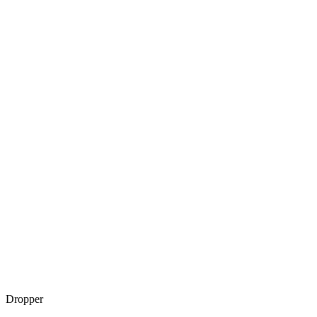
Dropper