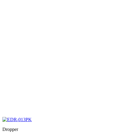
Dropper