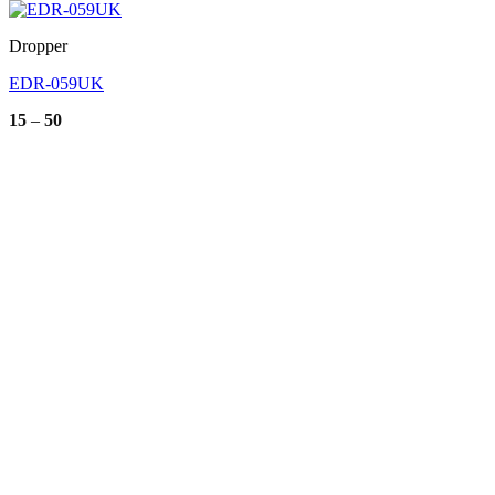
Dropper
EDR-059UK
Price
15
–
50
range:
15
through
50