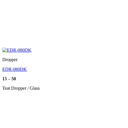
Dropper
EDR-080DK
Price
15
–
50
range:
15
Teat Dropper / Glass
through
50