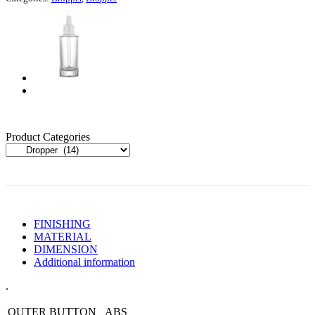
Product Categories
FINISHING
MATERIAL
DIMENSION
Additional information
.
OUTER BUTTON
ABS