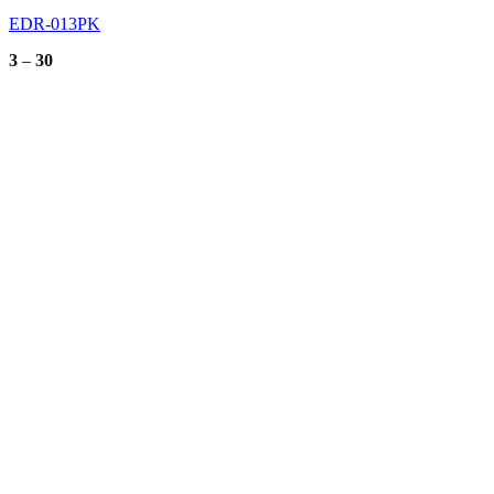
EDR-013PK
Price
3
–
30
range:
3
through
30