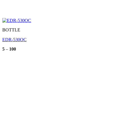
BOTTLE
EDR-530OC
Price
5
–
100
range:
5
through
100