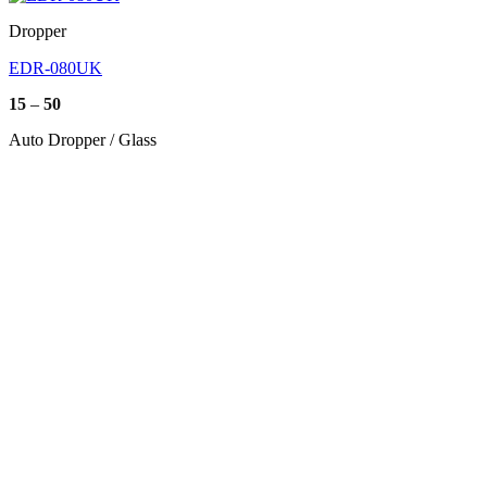
Dropper
EDR-080UK
Price
15
–
50
range:
15
Auto Dropper / Glass
through
50