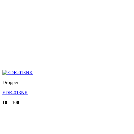
Dropper
EDR-013NK
Price
10
–
100
range:
10
through
100