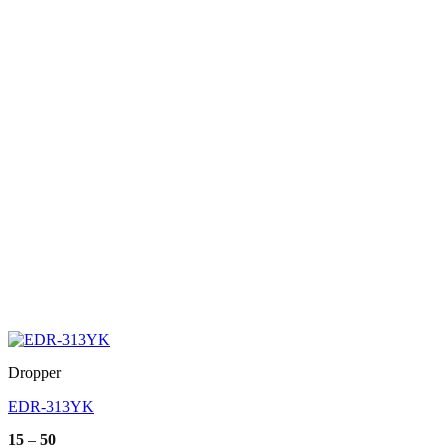
Dropper
EDR-313YK
Price
15
–
50