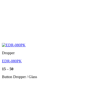
Dropper
EDR-080PK
Price
15
–
50
range:
15
Button Dropper / Glass
through
50