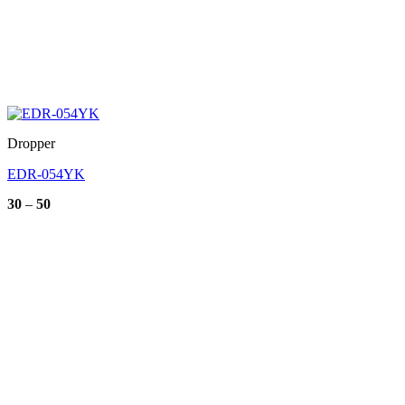
Dropper
EDR-054YK
Price
30
–
50
range:
30
through
50