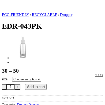
ECO-FRIENDLY
/
RECYCLABLE
/
Dropper
EDR-043PK
Price
30
–
50
range:
CLEAR
size
30
EDR-043PK quantity
through
Add to cart
50
SKU:
N/A
Categories:
Dropper
,
Dropper