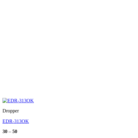
Dropper
EDR-313OK
Price
30
–
50
range: