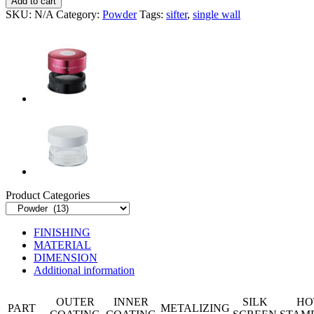
Add to cart
quantity
SKU:
N/A
Category:
Powder
Tags:
sifter
,
single wall
Product Categories
FINISHING
MATERIAL
DIMENSION
Additional information
OUTER
INNER
SILK
HO
PART
METALIZING