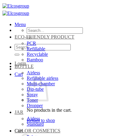
Skip
to
content
Menu
Search
for:
ECO-FRIENDLY PRODUCT
PCR
Search
Refillable
for:
Recyclable
Bamboo
Login
BOTTLE
Airless
Cart
Refillable airless
Multi-chamber
Dip-tube
Spray
Toner
Dropper
No products in the cart.
JAR
Airless
Return to shop
Standard
Cart
COLOR COSMETICS