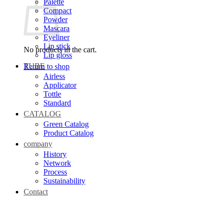
Palette
Compact
Powder
Mascara
Eyeliner
Lip stick
No products in the cart.
Lip gloss
TUBE
Return to shop
Airless
Applicator
Tottle
Standard
CATALOG
Green Catalog
Product Catalog
company
History
Network
Process
Sustainability
Contact