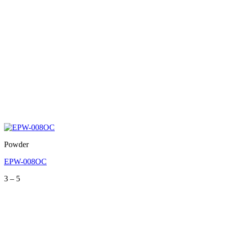
Powder
EPW-008OC
Price
3
–
5
range:
3
through
5