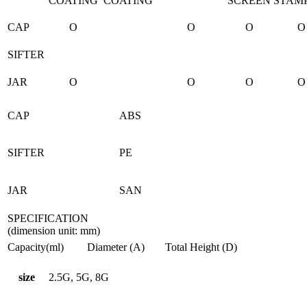
COATING
COATING
SCREEN
STAM
CAP
O
O
O
O
SIFTER
JAR
O
O
O
O
CAP
ABS
SIFTER
PE
JAR
SAN
SPECIFICATION
(dimension unit: mm)
Capacity(ml)
Diameter (A)
Total Height (D)
size
2.5G, 5G, 8G