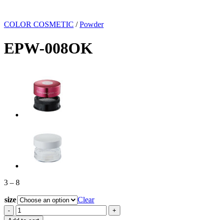
COLOR COSMETIC
/
Powder
EPW-008OK
Price
3
–
8
range:
size
3
Clear
through
EPW-
8
008OK