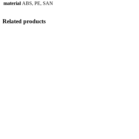
material
ABS, PE, SAN
Related products