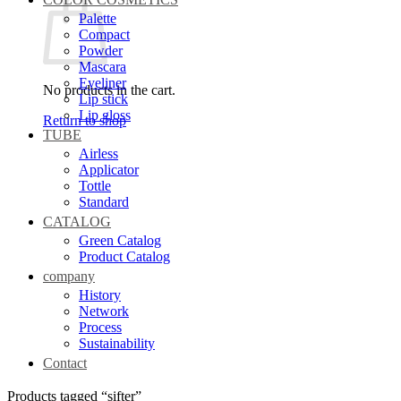
Palette
Compact
Powder
Mascara
Eyeliner
No products in the cart.
Lip stick
Lip gloss
Return to shop
TUBE
Airless
Applicator
Tottle
Standard
CATALOG
Green Catalog
Product Catalog
company
History
Network
Process
Sustainability
Contact
Products tagged “sifter”