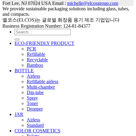
Fort Lee, NJ 07024 USA Email :
michelle@elcosgroup.com
We provide sustainable packaging solutions including glass, tubes,
and compacts.
엘코스(ELCOS)는 글로벌 화장품 용기 제조 기업입니다
Business Registration Number: 124-81-84377
Search
for:
ECO-FRIENDLY PRODUCT
PCR
Refillable
Recyclable
Bamboo
BOTTLE
Airless
Refillable airless
Multi-chamber
Dip-tube
Spray
Toner
Dropper
JAR
Airless
Standard
COLOR COSMETICS