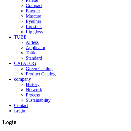
Palette
Compact
Powder
Mascara
Eyeliner
Lip stick
Lip gloss
TUBE
Airless
Applicator
Tottle
Standard
CATALOG
Green Catalog
Product Catalog
company
History
Network
Process
Sustainability
Contact
Login
Login