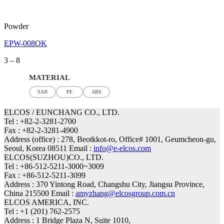
Powder
EPW-008OK
Price
3
–
8
range:
3
MATERIAL
through
SAN
PE
ABS
8
ELCOS / EUNCHANG CO., LTD.
Tel : +82-2-3281-2700
Fax : +82-2-3281-4900
Address (office) : 278, Beotkkot-ro, Office# 1001, Geumcheon-gu,
Seoul, Korea 08511 Email :
info@e-elcos.com
ELCOS(SUZHOU)CO., LTD.
Tel : +86-512-5211-3000~3009
Fax : +86-512-5211-3099
Address : 370 Yintong Road, Changshu City, Jiangsu Province,
China 215500 Email :
amyzhang@elcosgroup.com.cn
ELCOS AMERICA, INC.
Tel : +1 (201) 762-2575
Address : 1 Bridge Plaza N, Suite 1010,