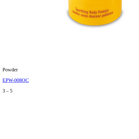
Powder
EPW-008OC
Price
3
–
5
range:
3
through
5