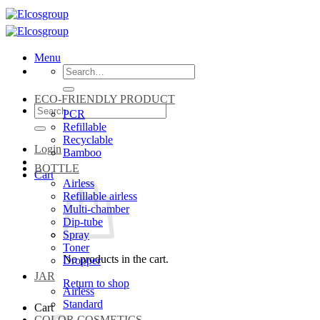
Skip
to
content
Menu
Search
for:
ECO-FRIENDLY PRODUCT
Search
PCR
for:
Refillable
Recyclable
Login
Bamboo
BOTTLE
Cart
Airless
Refillable airless
Multi-chamber
Dip-tube
Spray
Toner
No products in the cart.
Dropper
JAR
Return to shop
Airless
Standard
Cart
COLOR COSMETICS