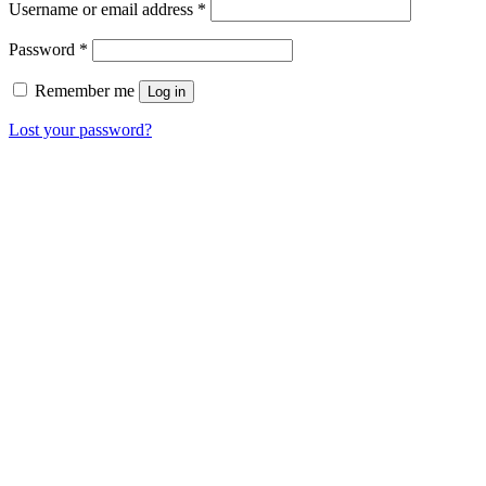
Username or email address
*
Password
*
Remember me
Log in
Lost your password?